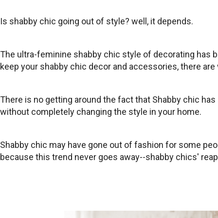
Is shabby chic going out of style? well, it depends.
The ultra-feminine shabby chic style of decorating has 
keep your shabby chic decor and accessories, there are 
There is no getting around the fact that Shabby chic has 
without completely changing the style in your home.
Shabby chic may have gone out of fashion for some peopl
because this trend never goes away--shabby chics' reapp