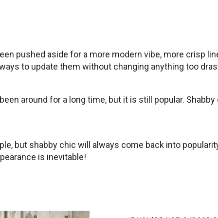
been pushed aside for a more modern vibe, more crisp lin
ways to update them without changing anything too drasti
been around for a long time, but it is still popular. Sha
e, but shabby chic will always come back into popularit
earance is inevitable!