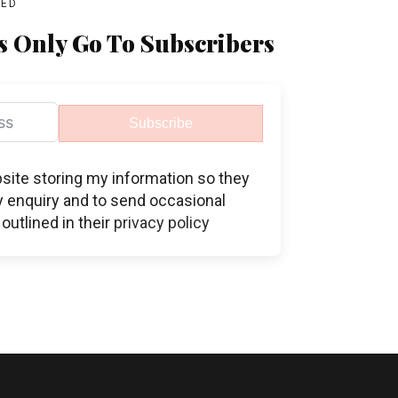
BED
s Only Go To Subscribers
Subscribe
bsite storing my information so they
 enquiry and to send occasional
outlined in their
privacy policy