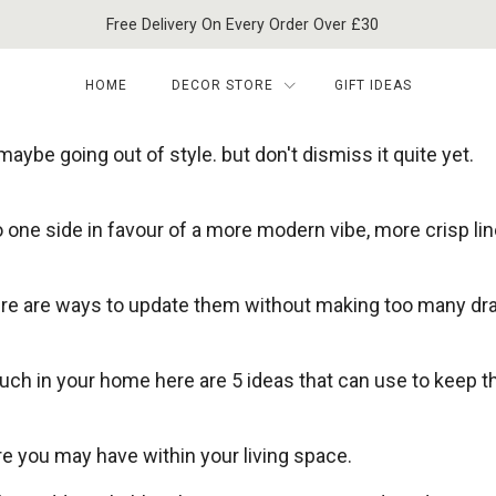
Free Delivery On Every Order Over £30
HOME
DECOR STORE
GIFT IDEAS
aybe going out of style. but don't dismiss it quite yet.
 one side in favour of a more modern vibe, more crisp li
here are ways to update them without making too many dr
much in your home here are 5 ideas that can use to keep t
e you may have within your living space.