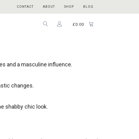
CONTACT
ABOUT
SHOP
BLOG
£
0.00
nes and a masculine influence.
astic changes.
he shabby chic look.