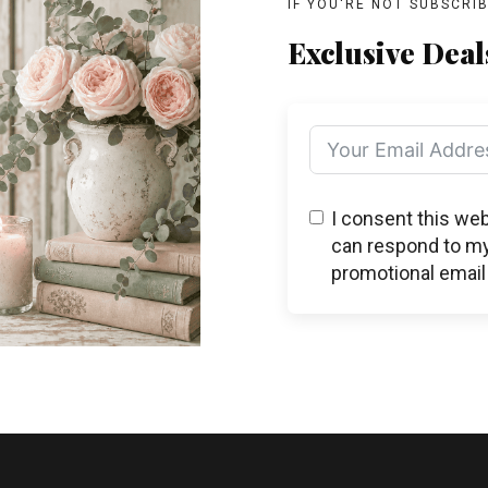
IF YOU'RE NOT SUBSCRI
Exclusive Deal
I consent this we
can respond to my
promotional email 