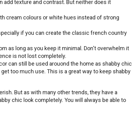
 add texture and contrast. But neither does it
ith cream colours or white hues instead of strong
ecially if you can create the classic french country
om as long as you keep it minimal. Don't overwhelm it
nce is not lost completely.
decor can still be used arouond the home as shabby chic
t get too much use. This is a great way to keep shabby
herish. But as with many other trends, they have a
bby chic look completely. You will always be able to