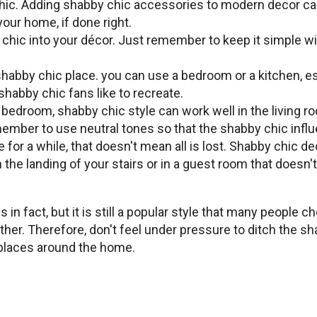
chic. Adding shabby chic accessories to modern decor can
our home, if done right.
 chic into your décor. Just remember to keep it simple w
habby chic place. you can use a bedroom or a kitchen, esp
 shabby chic fans like to recreate.
bedroom, shabby chic style can work well in the living ro
mber to use neutral tones so that the shabby chic influe
e for a while, that doesn't mean all is lost. Shabby chic 
he landing of your stairs or in a guest room that doesn'
n fact, but it is still a popular style that many people c
r. Therefore, don't feel under pressure to ditch the sha
 places around the home.