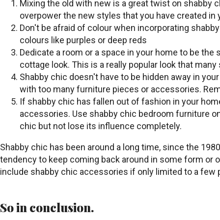
Mixing the old with new is a great twist on shabby 
overpower the new styles that you have created in y
Don't be afraid of colour when incorporating shabby
colours like purples or deep reds
Dedicate a room or a space in your home to be the s
cottage look. This is a really popular look that many
Shabby chic doesn't have to be hidden away in your 
with too many furniture pieces or accessories. Reme
If shabby chic has fallen out of fashion in your hom
accessories. Use shabby chic bedroom furniture on t
chic but not lose its influence completely.
Shabby chic has been around a long time, since the 1980s i
tendency to keep coming back around in some form or othe
include shabby chic accessories if only limited to a few
So in conclusion.