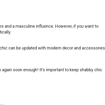
es and a masculine influence. However, if you want to
cally.
bby chic can be updated with modern decor and accessories
y again soon enough! It's important to keep shabby chic