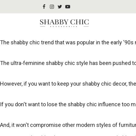
The shabby chic trend that was popular in the early '90s m
The ultra-feminine shabby chic style has been pushed to
However, if you want to keep your shabby chic decor, t
If you don't want to lose the shabby chic influence too 
And, it won't compromise other modern styles of furnitur