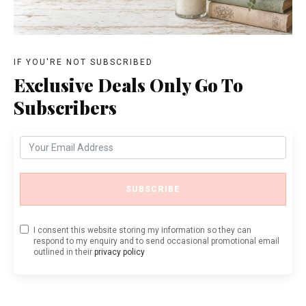
IF YOU'RE NOT SUBSCRIBED
Exclusive Deals Only Go To
Subscribers
SUBSCRIBE
I consent this website storing my information so they can
respond to my enquiry and to send occasional promotional email
outlined in their
privacy policy