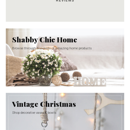
REVIEWS
Shabby Chic Home
Browse through hundreds of amazing home products
Vintage Christmas
Shop decorative vases & bowls