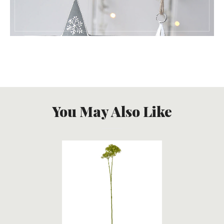
You May Also Like