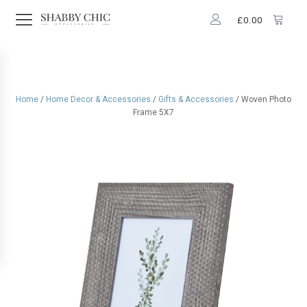
£
0.00
Home
/
Home Decor & Accessories
/
Gifts & Accessories
/ Woven Photo
Frame 5X7