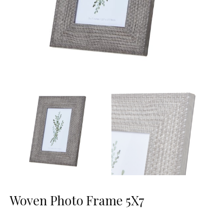
Woven Photo Frame 5X7