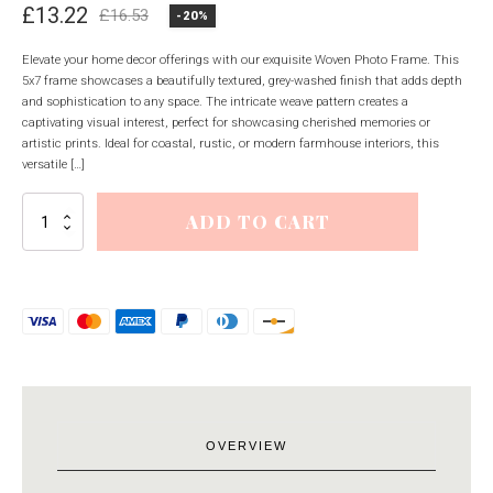
£
13.22
£
16.53
-20%
Original
Current
price
price
Elevate your home decor offerings with our exquisite Woven Photo Frame. This
5x7 frame showcases a beautifully textured, grey-washed finish that adds depth
was:
is:
and sophistication to any space. The intricate weave pattern creates a
£16.53.
£13.22.
captivating visual interest, perfect for showcasing cherished memories or
artistic prints. Ideal for coastal, rustic, or modern farmhouse interiors, this
versatile […]
Woven
ADD TO CART
Photo
Frame
5X7
quantity
OVERVIEW