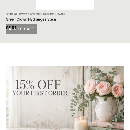
Artificial Flowers & Greenery
,
Single Stem Flowers
Art
Green Crown Hydrangea Stem
Ye
£
5.51
£
ADD TO CART