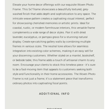
Elevate your home decor offerings with our exquisite Woven Photo
Frame. This 5x7 frame showcases a beautifully textured, grey-
washed finish that adds depth and sophistication to any space. The
intricate weave pattern creates a captivating visual interest, perfect
for showcasing cherished memories or artistic prints. Ideal for
coastal, rustic, or modern farmhouse interiors, this versatile frame
complements a wide range of decor styles. Pair it with dried
lavender, eucalyptus, or pampas grass for a stunning natural
display. Create eye-catching gallery walls by combining multiple
frames in various sizes. The neutral tone allows for seamless
integration into existing color schemes, making it an easy sell for
your discerning customers. Whether styled on a mantel, bookshelf,
or bedside table, this frame adds a touch of artisanal charm to any
room. Encourage your clients to stock this timeless piece - it's sure
to be a fast-moving item that appeals to customers seeking both
style and functionality in their home accessories. The Woven Photo
Frame is not just a frame; it's a statement piece that transforms
ordinary photos into captivating focal points.
ADDITIONAL INFO