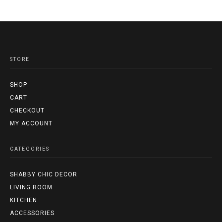
STORE
SHOP
CART
CHECKOUT
MY ACCOUNT
CATEGORIES
SHABBY CHIC DECOR
LIVING ROOM
KITCHEN
ACCESSORIES