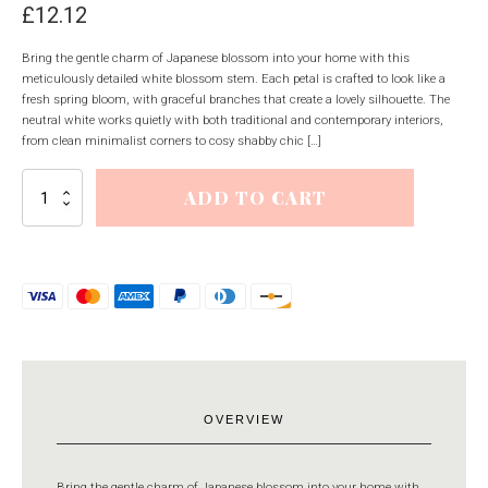
£
12.12
Bring the gentle charm of Japanese blossom into your home with this
meticulously detailed white blossom stem. Each petal is crafted to look like a
fresh spring bloom, with graceful branches that create a lovely silhouette. The
neutral white works quietly with both traditional and contemporary interiors,
from clean minimalist corners to cosy shabby chic […]
White
ADD TO CART
Japanese
Blossom
quantity
OVERVIEW
Bring the gentle charm of Japanese blossom into your home with