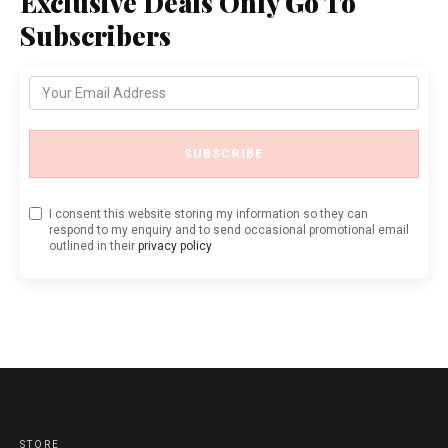
Exclusive Deals Only Go To
Subscribers
SUBSCRIBE
I consent this website storing my information so they can
respond to my enquiry and to send occasional promotional email
outlined in their
privacy policy
STORE