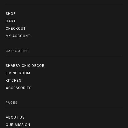
SHOP
CART
CHECKOUT
MY ACCOUNT
CATEGORIES
SHABBY CHIC DECOR
LIVING ROOM
KITCHEN
ACCESSORIES
PAGES
ABOUT US
OUR MISSION