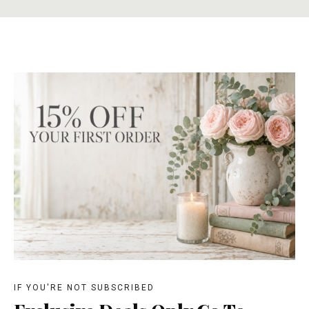
IF YOU'RE NOT SUBSCRIBED