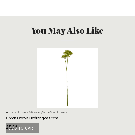
You May Also Like
Artificial Flowers & Greenery
,
Single Stem Flowers
Art
Green Crown Hydrangea Stem
Ye
£
5.51
£
ADD TO CART