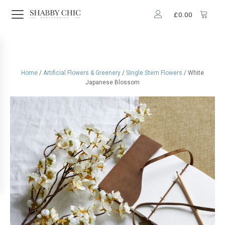
£
0.00
Home
/
Artificial Flowers & Greenery
/
Single Stem Flowers
/ White
Japanese Blossom