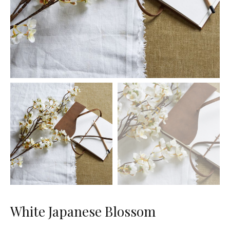
White Japanese Blossom