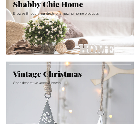
Shabby Chic Home
Browse through hundreds of amazing home products
Vintage Christmas
Shop decorative vases & bowls