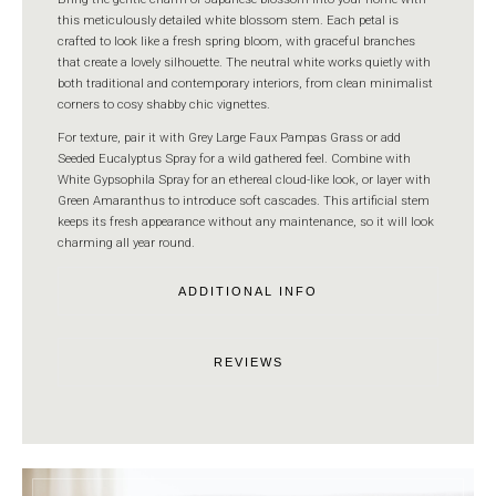
this meticulously detailed white blossom stem. Each petal is
crafted to look like a fresh spring bloom, with graceful branches
that create a lovely silhouette. The neutral white works quietly with
both traditional and contemporary interiors, from clean minimalist
corners to cosy shabby chic vignettes.
For texture, pair it with Grey Large Faux Pampas Grass or add
Seeded Eucalyptus Spray for a wild gathered feel. Combine with
White Gypsophila Spray for an ethereal cloud-like look, or layer with
Green Amaranthus to introduce soft cascades. This artificial stem
keeps its fresh appearance without any maintenance, so it will look
charming all year round.
ADDITIONAL INFO
REVIEWS