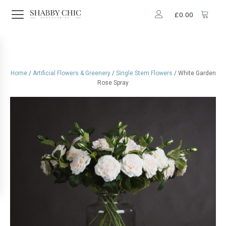
£
0.00
Home
/
Artificial Flowers & Greenery
/
Single Stem Flowers
/ White Garden
Rose Spray