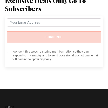
Exclusive Deals Only Go To
Subscribers
SUBSCRIBE
I consent this website storing my information so they can
respond to my enquiry and to send occasional promotional email
outlined in their
privacy policy
STORE