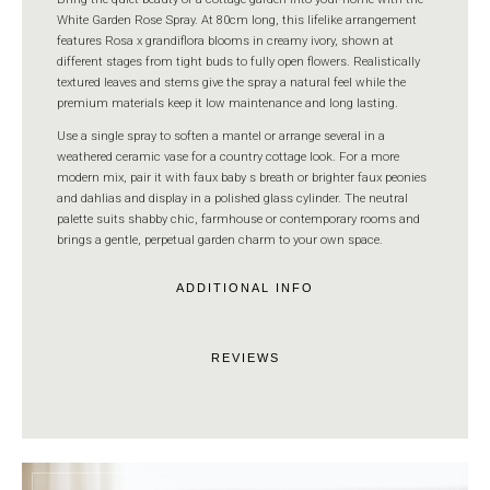
White Garden Rose Spray. At 80cm long, this lifelike arrangement
features Rosa x grandiflora blooms in creamy ivory, shown at
different stages from tight buds to fully open flowers. Realistically
textured leaves and stems give the spray a natural feel while the
premium materials keep it low maintenance and long lasting.
Use a single spray to soften a mantel or arrange several in a
weathered ceramic vase for a country cottage look. For a more
modern mix, pair it with faux baby s breath or brighter faux peonies
and dahlias and display in a polished glass cylinder. The neutral
palette suits shabby chic, farmhouse or contemporary rooms and
brings a gentle, perpetual garden charm to your own space.
ADDITIONAL INFO
REVIEWS