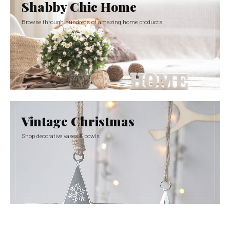
Shabby Chic Home
Browse through hundreds of amazing home products
Vintage Christmas
Shop decorative vases & bowls