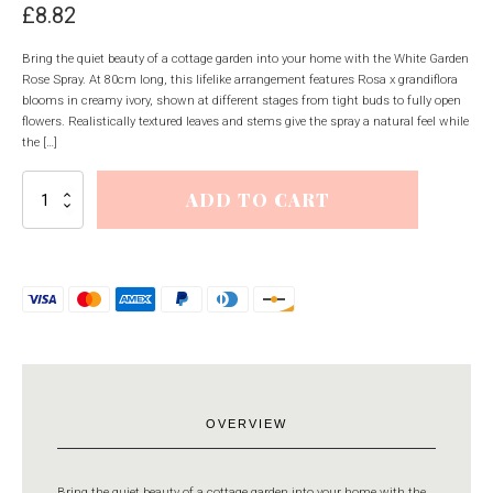
£
8.82
Bring the quiet beauty of a cottage garden into your home with the White Garden
Rose Spray. At 80cm long, this lifelike arrangement features Rosa x grandiflora
blooms in creamy ivory, shown at different stages from tight buds to fully open
flowers. Realistically textured leaves and stems give the spray a natural feel while
the […]
White
ADD TO CART
Garden
Rose
Spray
quantity
OVERVIEW
Bring the quiet beauty of a cottage garden into your home with the