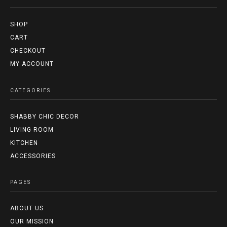
SHOP
CART
CHECKOUT
MY ACCOUNT
CATEGORIES
SHABBY CHIC DECOR
LIVING ROOM
KITCHEN
ACCESSORIES
PAGES
ABOUT US
OUR MISSION