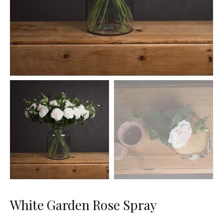
White Garden Rose Spray