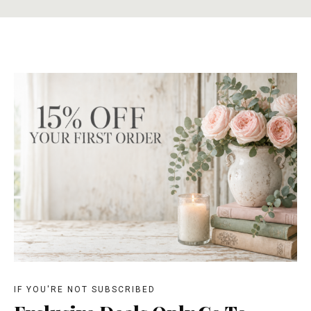
IF YOU'RE NOT SUBSCRIBED