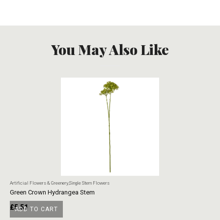
You May Also Like
Artificial Flowers & Greenery
,
Single Stem Flowers
Art
Green Crown Hydrangea Stem
Ye
£
5.51
£
ADD TO CART