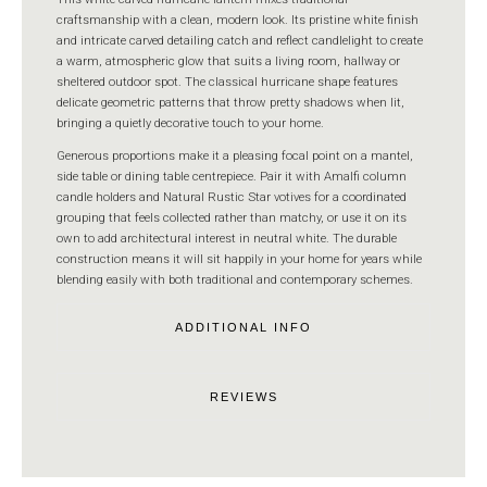
craftsmanship with a clean, modern look. Its pristine white finish
and intricate carved detailing catch and reflect candlelight to create
a warm, atmospheric glow that suits a living room, hallway or
sheltered outdoor spot. The classical hurricane shape features
delicate geometric patterns that throw pretty shadows when lit,
bringing a quietly decorative touch to your home.
Generous proportions make it a pleasing focal point on a mantel,
side table or dining table centrepiece. Pair it with Amalfi column
candle holders and Natural Rustic Star votives for a coordinated
grouping that feels collected rather than matchy, or use it on its
own to add architectural interest in neutral white. The durable
construction means it will sit happily in your home for years while
blending easily with both traditional and contemporary schemes.
ADDITIONAL INFO
REVIEWS