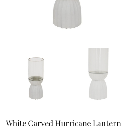
White Carved Hurricane Lantern