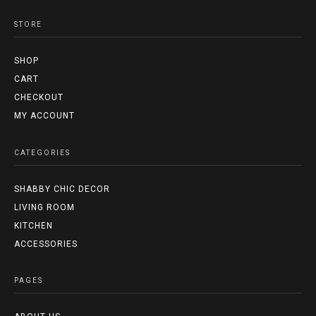
STORE
SHOP
CART
CHECKOUT
MY ACCOUNT
CATEGORIES
SHABBY CHIC DECOR
LIVING ROOM
KITCHEN
ACCESSORIES
PAGES