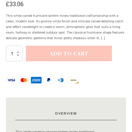
£
33.06
This white carved hurricane lantern mixes traditional craftsmanship with a
clean, modern look. Its pristine white finish and intricate carved detailing catch
and reflect candlelight to create a warm, atmospheric glow that suits a living
room, hallway or sheltered outdoor spot. The classical hurricane shape features
delicate geometric patterns that throw pretty shadows when lit, […]
White
ADD TO CART
Carved
Hurricane
Lantern
quantity
OVERVIEW
This white carved hurricane lantern mixes traditional