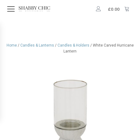
£
0.00
Home
/
Candles & Lanterns
/
Candles & Holders
/ White Carved Hurricane
Lantern