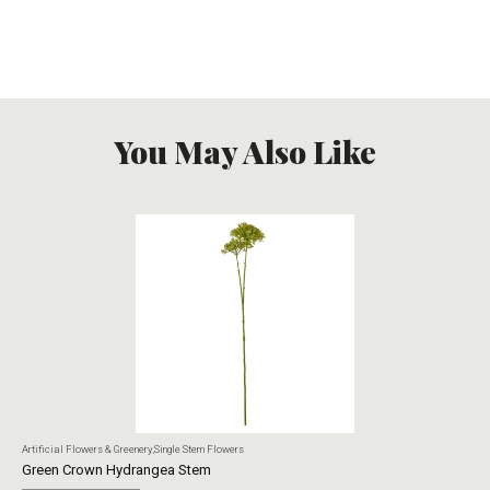
You May Also Like
Artificial Flowers & Greenery
,
Single Stem Flowers
Art
Green Crown Hydrangea Stem
Ye