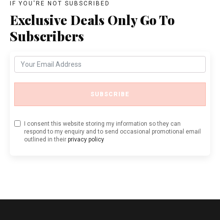
IF YOU'RE NOT SUBSCRIBED
Exclusive Deals Only Go To
Subscribers
SUBSCRIBE
I consent this website storing my information so they can
respond to my enquiry and to send occasional promotional email
outlined in their
privacy policy