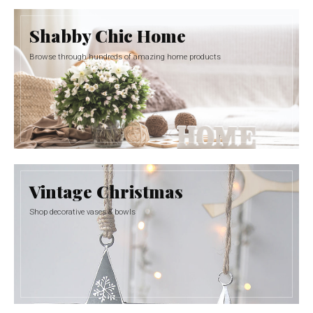
Shabby Chic Home
Browse through hundreds of amazing home products
Vintage Christmas
Shop decorative vases & bowls