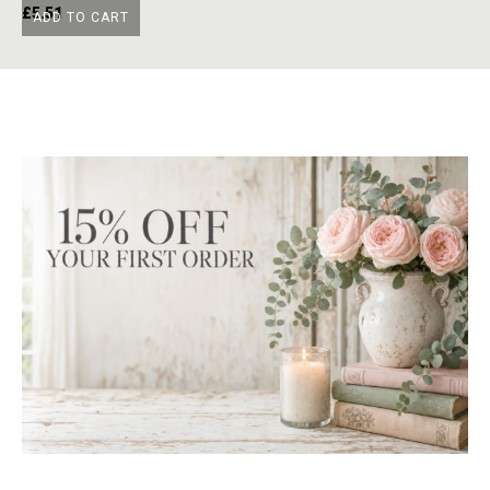
£
5.51
£
ADD TO CART