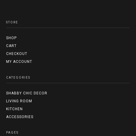
STORE
SHOP
CART
CHECKOUT
MY ACCOUNT
CATEGORIES
SHABBY CHIC DECOR
LIVING ROOM
KITCHEN
ACCESSORIES
PAGES