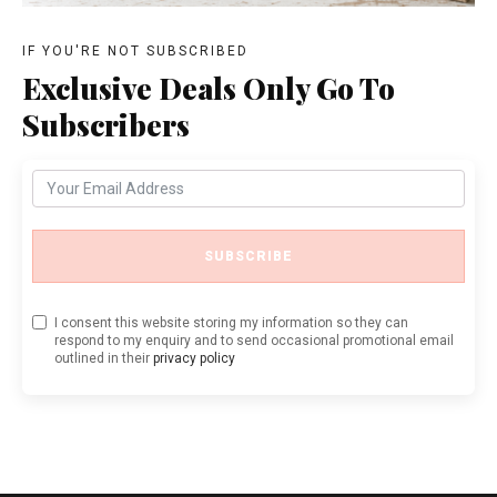
IF YOU'RE NOT SUBSCRIBED
Exclusive Deals Only Go To
Subscribers
SUBSCRIBE
I consent this website storing my information so they can
respond to my enquiry and to send occasional promotional email
outlined in their
privacy policy