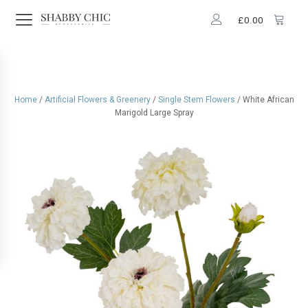
£
0.00
Home
/
Artificial Flowers & Greenery
/
Single Stem Flowers
/ White African
Marigold Large Spray