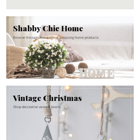
Shabby Chic Home
Browse through hundreds of amazing home products
Vintage Christmas
Shop decorative vases & bowls