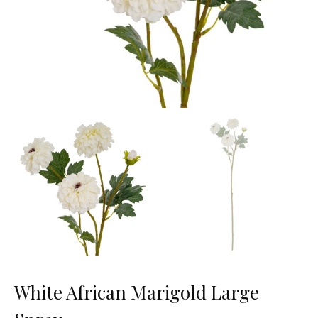
White African Marigold Large