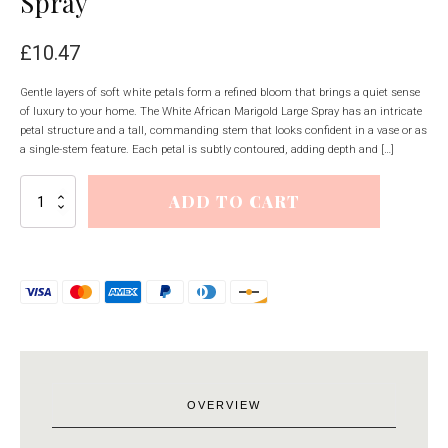
Spray
£
10.47
Gentle layers of soft white petals form a refined bloom that brings a quiet sense
of luxury to your home. The White African Marigold Large Spray has an intricate
petal structure and a tall, commanding stem that looks confident in a vase or as
a single-stem feature. Each petal is subtly contoured, adding depth and […]
White
ADD TO CART
African
Marigold
Large
Spray
quantity
OVERVIEW