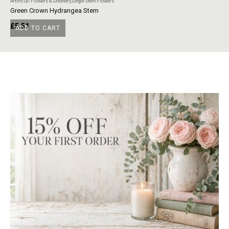
Artificial Flowers & Greenery
,
Single Stem Flowers
Art
Green Crown Hydrangea Stem
Ye
£
5.51
£
ADD TO CART