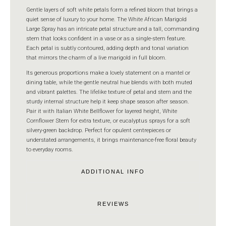
Gentle layers of soft white petals form a refined bloom that brings a
quiet sense of luxury to your home. The White African Marigold
Large Spray has an intricate petal structure and a tall, commanding
stem that looks confident in a vase or as a single-stem feature.
Each petal is subtly contoured, adding depth and tonal variation
that mirrors the charm of a live marigold in full bloom.
Its generous proportions make a lovely statement on a mantel or
dining table, while the gentle neutral hue blends with both muted
and vibrant palettes. The lifelike texture of petal and stem and the
sturdy internal structure help it keep shape season after season.
Pair it with Italian White Bellflower for layered height, White
Cornflower Stem for extra texture, or eucalyptus sprays for a soft
silvery-green backdrop. Perfect for opulent centrepieces or
understated arrangements, it brings maintenance-free floral beauty
to everyday rooms.
ADDITIONAL INFO
REVIEWS