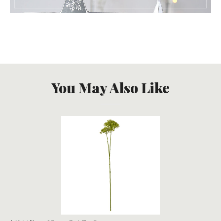
You May Also Like