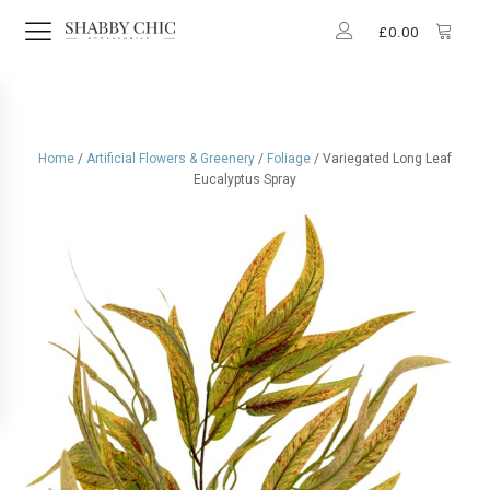
£
0.00
Home
/
Artificial Flowers & Greenery
/
Foliage
/ Variegated Long Leaf
Eucalyptus Spray