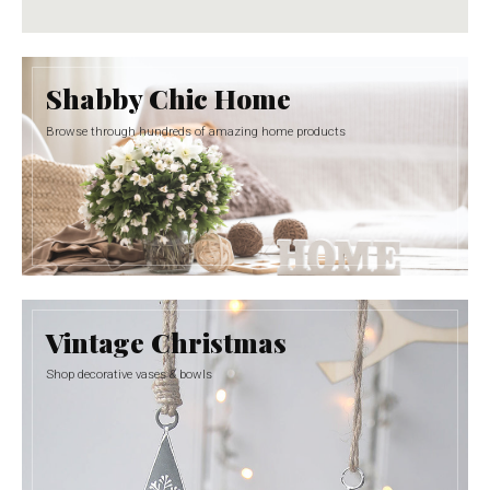
Shabby Chic Home
Browse through hundreds of amazing home products
Vintage Christmas
Shop decorative vases & bowls