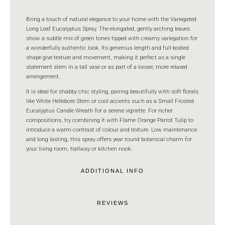
Bring a touch of natural elegance to your home with the Variegated
Long Leaf Eucalyptus Spray. The elongated, gently arching leaves
show a subtle mix of green tones tipped with creamy variegation for
a wonderfully authentic look. Its generous length and full-bodied
shape give texture and movement, making it perfect as a single
statement stem in a tall vase or as part of a looser, more relaxed
arrangement.
It is ideal for shabby chic styling, pairing beautifully with soft florals
like White Hellebore Stem or cool accents such as a Small Frosted
Eucalyptus Candle Wreath for a serene vignette. For richer
compositions, try combining it with Flame Orange Parrot Tulip to
introduce a warm contrast of colour and texture. Low maintenance
and long lasting, this spray offers year round botanical charm for
your living room, hallway or kitchen nook.
ADDITIONAL INFO
REVIEWS