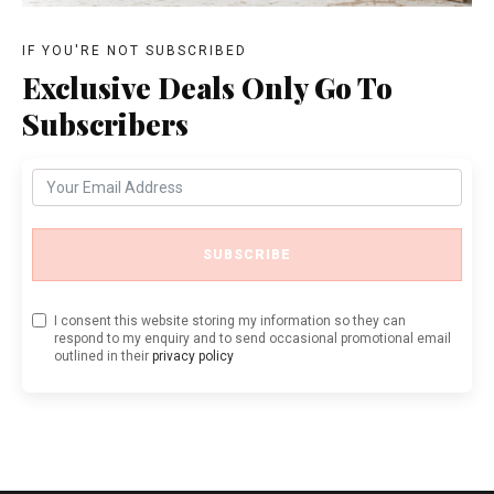
IF YOU'RE NOT SUBSCRIBED
Exclusive Deals Only Go To
Subscribers
SUBSCRIBE
I consent this website storing my information so they can
respond to my enquiry and to send occasional promotional email
outlined in their
privacy policy