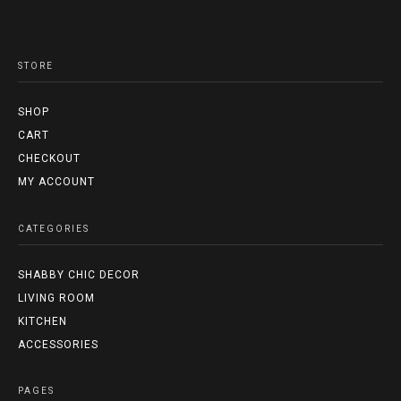
STORE
SHOP
CART
CHECKOUT
MY ACCOUNT
CATEGORIES
SHABBY CHIC DECOR
LIVING ROOM
KITCHEN
ACCESSORIES
PAGES