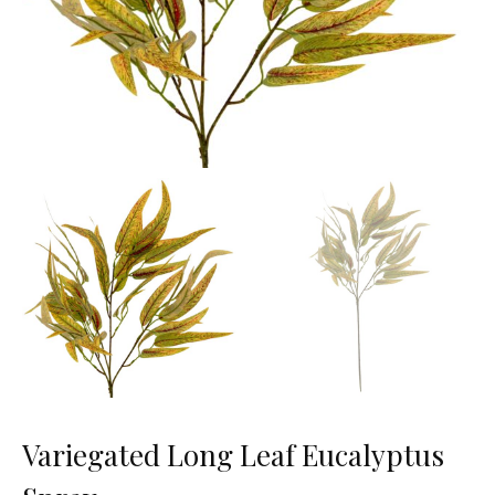
Variegated Long Leaf Eucalyptus