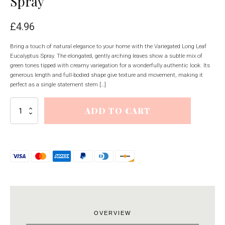
Spray
£
4.96
Bring a touch of natural elegance to your home with the Variegated Long Leaf
Eucalyptus Spray. The elongated, gently arching leaves show a subtle mix of
green tones tipped with creamy variegation for a wonderfully authentic look. Its
generous length and full-bodied shape give texture and movement, making it
perfect as a single statement stem […]
Variegated
ADD TO CART
Long
Leaf
Eucalyptus
Spray
quantity
OVERVIEW