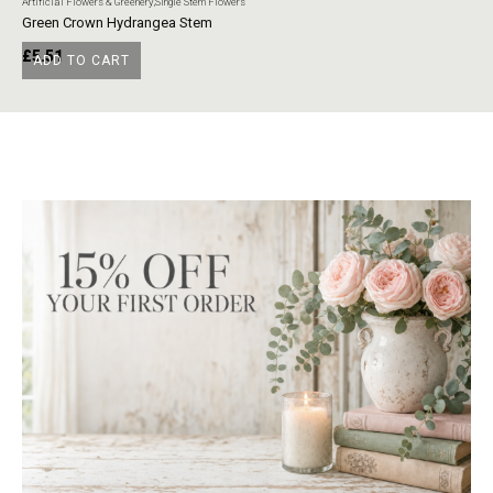
Artificial Flowers & Greenery
,
Single Stem Flowers
Art
Green Crown Hydrangea Stem
Ye
£
5.51
£
ADD TO CART