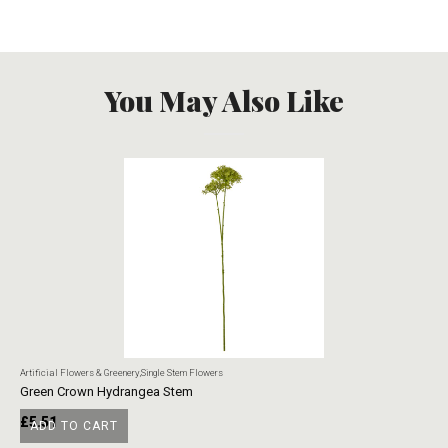
You May Also Like
Artificial Flowers & Greenery
,
Single Stem Flowers
Art
Green Crown Hydrangea Stem
Ye
£
5.51
£
ADD TO CART