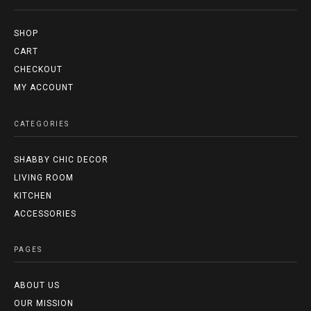
SHOP
CART
CHECKOUT
MY ACCOUNT
CATEGORIES
SHABBY CHIC DECOR
LIVING ROOM
KITCHEN
ACCESSORIES
PAGES
ABOUT US
OUR MISSION