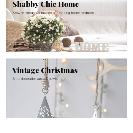
Shabby Chic Home
Browse through hundreds of amazing home products
Vintage Christmas
Shop decorative vases & bowls