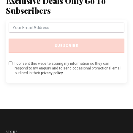
Exclusive Deals Only Go To
Subscribers
SUBSCRIBE
I consent this website storing my information so they can
respond to my enquiry and to send occasional promotional email
outlined in their
privacy policy
STORE