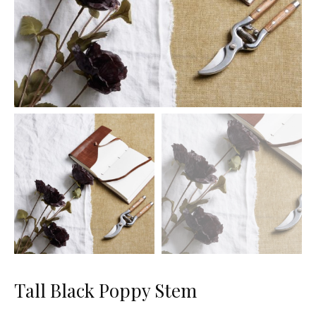
Tall Black Poppy Stem