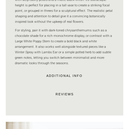
height is perfect for placing in a tall vase to create a striking focal
point, or grouped in threes for a sculptural effect. The realistic petal
shaping and attention to detail give it a convincing botanically
inspired look without the upkeep of real flowers.
For styling, pair it with dark-toned chrysanthemums such as a
chocolate shade for a rich monochrome display, or contrast with a
Large White Poppy Stem to create a bold black and white
arrangement. It also works well alongside textured pieces like a
Winter Spray with Lambs Ear or a simple potted herb to add subtle
green notes, letting you switch between minimalist and more
dramatic looks through the seasons.
ADDITIONAL INFO
REVIEWS