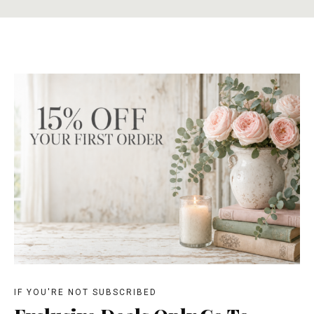
IF YOU'RE NOT SUBSCRIBED