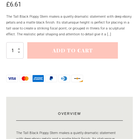
£
6.61
The Tall Black Poppy Stem makes a quietly dramatic statement with deep ebony
petals and a matte black finish. Its statuesque height is perfect for placing in a
tall vase to create a striking focal point, or grouped in threes for a sculptural
effect. The realistic petal shaping and attention to detail give it a […]
Tall
ADD TO CART
Black
Poppy
Stem
quantity
OVERVIEW
The Tall Black Poppy Stem makes a quietly dramatic statement
with deep ebony petals and a matte black finish. Its statuesque