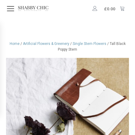
£
0.00
Home
/
Artificial Flowers & Greenery
/
Single Stem Flowers
/ Tall Black
Poppy Stem