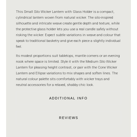
This Small Silo Wicker Lantern with Glass Holder is a compact,
cylindrical lantern woven from natural wicker. The silo-inspired
silhouette and intricate weave create gentle depth and texture, while
the protective glass holder lets you use a real candle safely without
risking the wicker. Expect subtle variations in weave and colour that
speak to traditional basketry and give each piece a slightly individual
feel.
Its modest proportions suit tabletops, mantle corners or an evening
nook where space is limited. Style it with the Medium Silo Wicker
Lantern for pleasing height contrast, or pair with the Cone Wicker
Lantern and Ellipse variations to mix shapes and soften lines. The
natural colour palette sits comfortably with wicker trays and
neutral accessories for a relaxed, shabby chic look.
ADDITIONAL INFO
REVIEWS