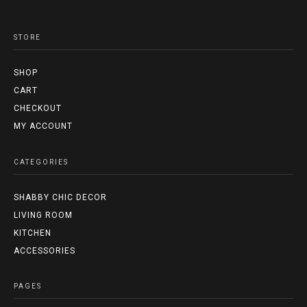
STORE
SHOP
CART
CHECKOUT
MY ACCOUNT
CATEGORIES
SHABBY CHIC DECOR
LIVING ROOM
KITCHEN
ACCESSORIES
PAGES