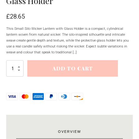
Glass Holder
£
28.65
This Small Silo Wicker Lantern with Glass Holder is a compact, cylindrical
lantern woven from natural wicker. The silo-inspired silhouette and intricate
weave create gentle depth and texture, while the protective glass holder lets you
use a real candle safely without risking the wicker. Expect subtle variations in
weave and colour that speak to traditional […]
Small
ADD TO CART
Silo
Wicker
Lantern
With
Glass
Holder
quantity
OVERVIEW