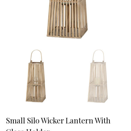
Small Silo Wicker Lantern With