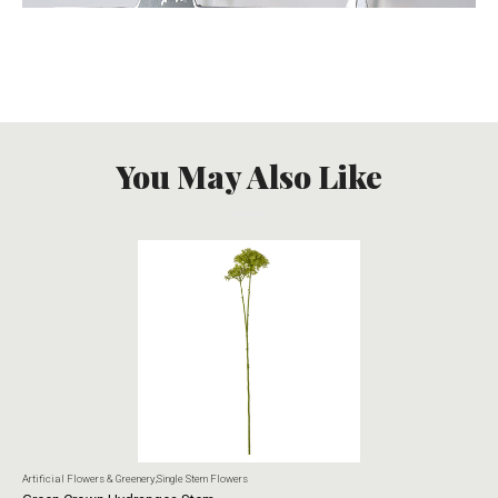
You May Also Like
Artificial Flowers & Greenery
,
Single Stem Flowers
Art