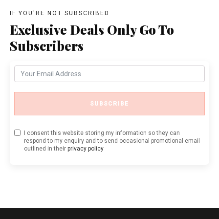
IF YOU'RE NOT SUBSCRIBED
Exclusive Deals Only Go To
Subscribers
SUBSCRIBE
I consent this website storing my information so they can
respond to my enquiry and to send occasional promotional email
outlined in their
privacy policy