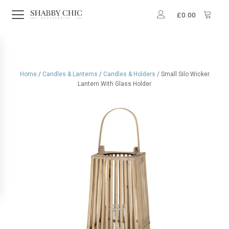
£
0.00
Home
/
Candles & Lanterns
/
Candles & Holders
/ Small Silo Wicker
Lantern With Glass Holder