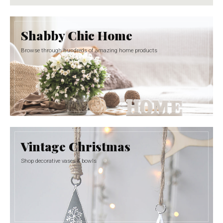
Shabby Chic Home
Browse through hundreds of amazing home products
Vintage Christmas
Shop decorative vases & bowls