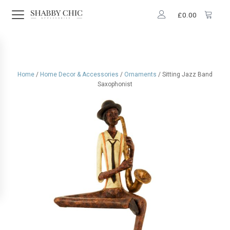
£
0.00
Home
/
Home Decor & Accessories
/
Ornaments
/ Sitting Jazz Band
Saxophonist