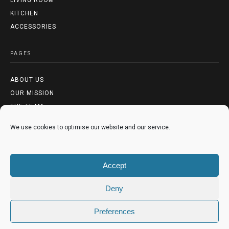
LIVING ROOM
KITCHEN
ACCESSORIES
PAGES
ABOUT US
OUR MISSION
THE TEAM
We use cookies to optimise our website and our service.
LEGAL
TERMS & CONDITIONS
Accept
PRIVACY POLICY
COOKIES POLICY
Deny
Preferences