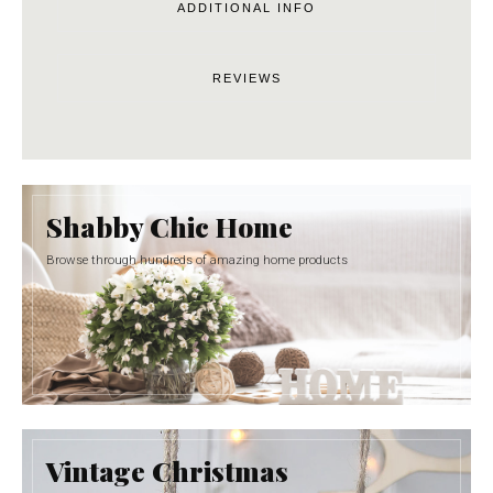
ADDITIONAL INFO
REVIEWS
Shabby Chic Home
Browse through hundreds of amazing home products
Vintage Christmas