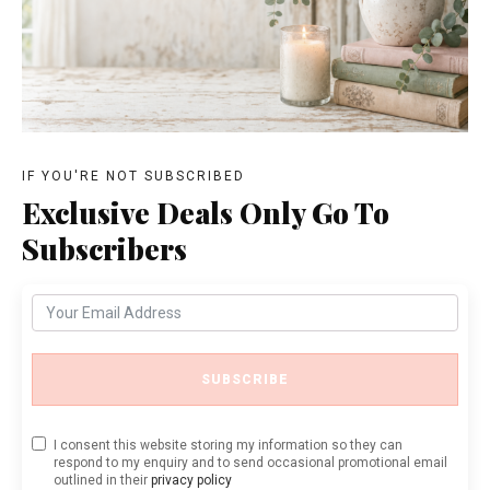
IF YOU'RE NOT SUBSCRIBED
Exclusive Deals Only Go To
Subscribers
SUBSCRIBE
I consent this website storing my information so they can
respond to my enquiry and to send occasional promotional email
outlined in their
privacy policy