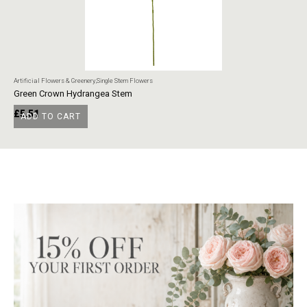
Artificial Flowers & Greenery
,
Single Stem Flowers
Art
Green Crown Hydrangea Stem
Ye
£
5.51
£
ADD TO CART