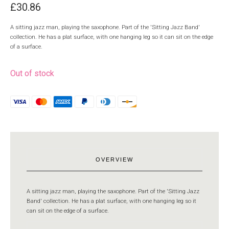
£
30.86
A sitting jazz man, playing the saxophone. Part of the 'Sitting Jazz Band'
collection. He has a plat surface, with one hanging leg so it can sit on the edge
of a surface.
Out of stock
OVERVIEW
A sitting jazz man, playing the saxophone. Part of the 'Sitting Jazz
Band' collection. He has a plat surface, with one hanging leg so it
can sit on the edge of a surface.