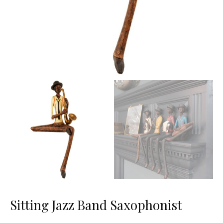
Sitting Jazz Band Saxophonist