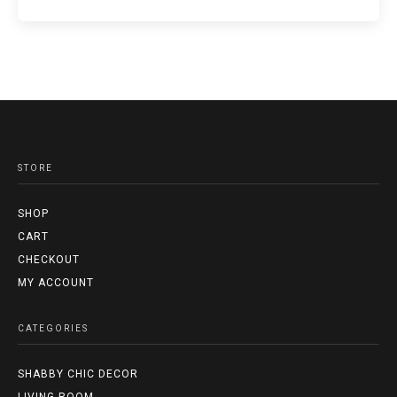
STORE
SHOP
CART
CHECKOUT
MY ACCOUNT
CATEGORIES
SHABBY CHIC DECOR