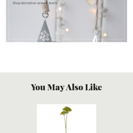
Shop decorative vases & bowls
You May Also Like