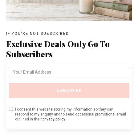
IF YOU'RE NOT SUBSCRIBED
Exclusive Deals Only Go To
Subscribers
SUBSCRIBE
I consent this website storing my information so they can
respond to my enquiry and to send occasional promotional email
outlined in their
privacy policy