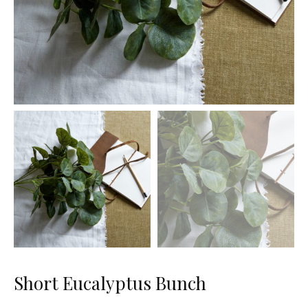
Short Eucalyptus Bunch