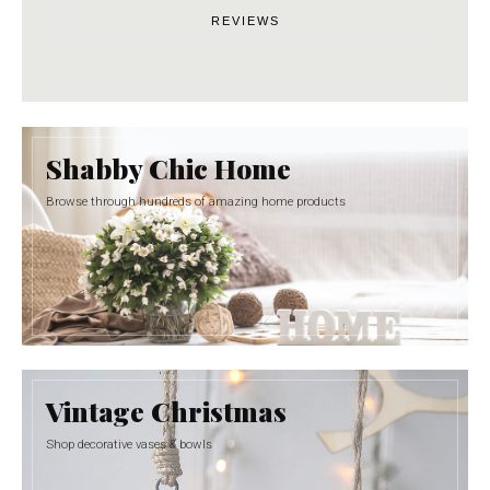
REVIEWS
Shabby Chic Home
Browse through hundreds of amazing home products
Vintage Christmas
Shop decorative vases & bowls