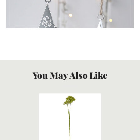
You May Also Like