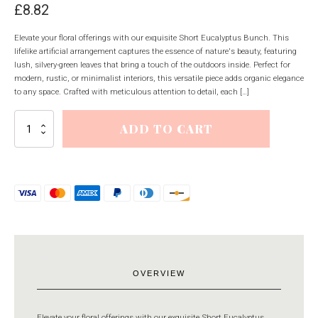
£
8.82
Elevate your floral offerings with our exquisite Short Eucalyptus Bunch. This
lifelike artificial arrangement captures the essence of nature's beauty, featuring
lush, silvery-green leaves that bring a touch of the outdoors inside. Perfect for
modern, rustic, or minimalist interiors, this versatile piece adds organic elegance
to any space. Crafted with meticulous attention to detail, each […]
Short
ADD TO CART
Eucalyptus
Bunch
quantity
OVERVIEW
Elevate your floral offerings with our exquisite Short Eucalyptus