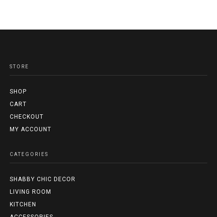
STORE
SHOP
CART
CHECKOUT
MY ACCOUNT
CATEGORIES
SHABBY CHIC DECOR
LIVING ROOM
KITCHEN