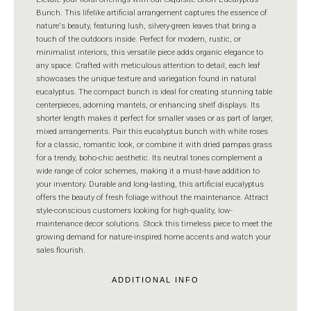
Bunch. This lifelike artificial arrangement captures the essence of
nature's beauty, featuring lush, silvery-green leaves that bring a
touch of the outdoors inside. Perfect for modern, rustic, or
minimalist interiors, this versatile piece adds organic elegance to
any space. Crafted with meticulous attention to detail, each leaf
showcases the unique texture and variegation found in natural
eucalyptus. The compact bunch is ideal for creating stunning table
centerpieces, adorning mantels, or enhancing shelf displays. Its
shorter length makes it perfect for smaller vases or as part of larger,
mixed arrangements. Pair this eucalyptus bunch with white roses
for a classic, romantic look, or combine it with dried pampas grass
for a trendy, boho-chic aesthetic. Its neutral tones complement a
wide range of color schemes, making it a must-have addition to
your inventory. Durable and long-lasting, this artificial eucalyptus
offers the beauty of fresh foliage without the maintenance. Attract
style-conscious customers looking for high-quality, low-
maintenance decor solutions. Stock this timeless piece to meet the
growing demand for nature-inspired home accents and watch your
sales flourish.
ADDITIONAL INFO