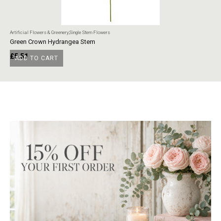
Artificial Flowers & Greenery
,
Single Stem Flowers
Art
Green Crown Hydrangea Stem
Ye
£
5.51
£
ADD TO CART