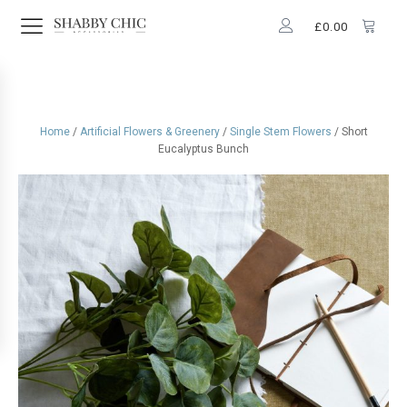
£
0.00
Home
/
Artificial Flowers & Greenery
/
Single Stem Flowers
/ Short
Eucalyptus Bunch