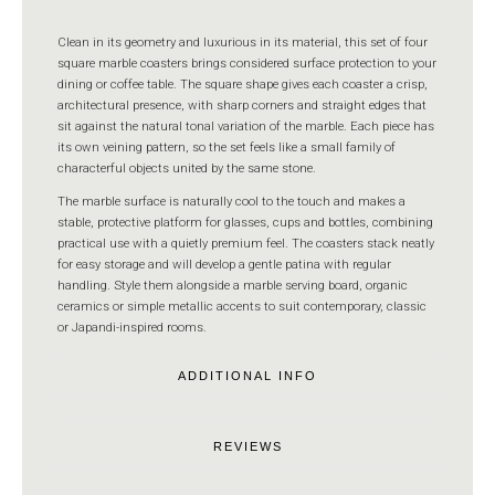
Clean in its geometry and luxurious in its material, this set of four
square marble coasters brings considered surface protection to your
dining or coffee table. The square shape gives each coaster a crisp,
architectural presence, with sharp corners and straight edges that
sit against the natural tonal variation of the marble. Each piece has
its own veining pattern, so the set feels like a small family of
characterful objects united by the same stone.
The marble surface is naturally cool to the touch and makes a
stable, protective platform for glasses, cups and bottles, combining
practical use with a quietly premium feel. The coasters stack neatly
for easy storage and will develop a gentle patina with regular
handling. Style them alongside a marble serving board, organic
ceramics or simple metallic accents to suit contemporary, classic
or Japandi-inspired rooms.
ADDITIONAL INFO
REVIEWS