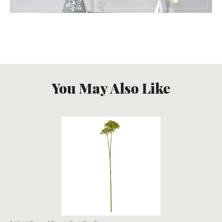
You May Also Like