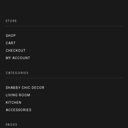
STORE
SHOP
CART
CHECKOUT
MY ACCOUNT
CATEGORIES
SHABBY CHIC DECOR
LIVING ROOM
KITCHEN
ACCESSORIES
PAGES