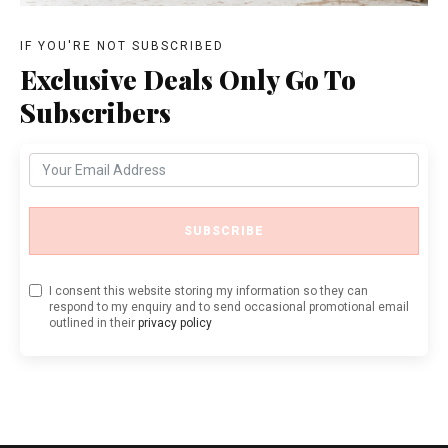
IF YOU'RE NOT SUBSCRIBED
Exclusive Deals Only Go To
Subscribers
SUBSCRIBE
I consent this website storing my information so they can
respond to my enquiry and to send occasional promotional email
outlined in their
privacy policy