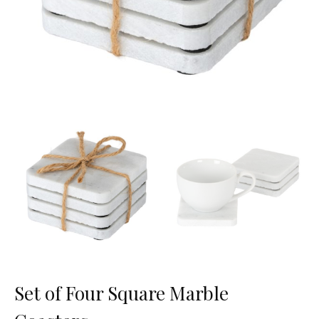
Set of Four Square Marble