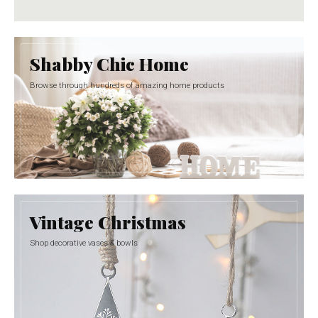
Shabby Chic Home
Browse through hundreds of amazing home products
Vintage Christmas
Shop decorative vases & bowls