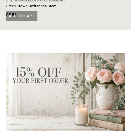
Artificial Flowers & Greenery
,
Single Stem Flowers
Art
Green Crown Hydrangea Stem
Ye
£
5.51
£
ADD TO CART