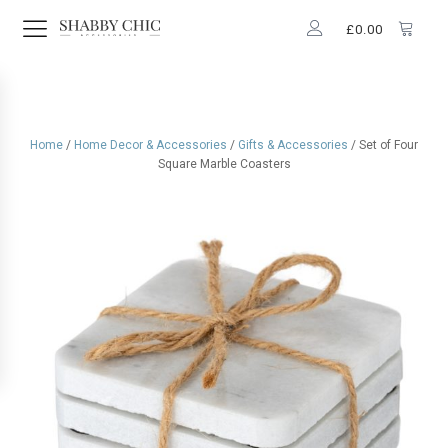
£
0.00
Home
/
Home Decor & Accessories
/
Gifts & Accessories
/ Set of Four
Square Marble Coasters