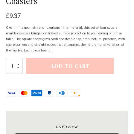
Coasters
£
9.37
Clean in its geometry and luxurious in its material, this set of four square
marble coasters brings considered surface protection to your dining or coffee
table. The square shape gives each coaster a crisp, architectural presence, with
sharp corners and straight edges that sit against the natural tonal variation of
the marble. Each piece has […]
Set
ADD TO CART
of
Four
Square
Marble
Coasters
quantity
OVERVIEW