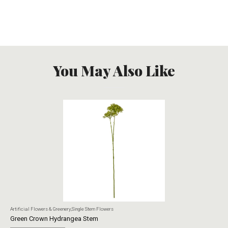
You May Also Like
Artificial Flowers & Greenery
,
Single Stem Flowers
Art
Green Crown Hydrangea Stem
Ye