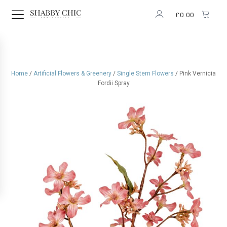
£
0.00
Home
/
Artificial Flowers & Greenery
/
Single Stem Flowers
/ Pink Vernicia
Fordii Spray