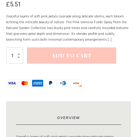
£
5.51
Graceful layers of soft pink petals cascade along delicate stems, each bloom
echoing the intricate beauty of nature. The Pink Vernicia Fordii Spray from the
Natural Garden Collection has dusky pink tones and carefully moulded textures
that give every petal depth and dimension. Its slender profile and subtly
branching form suits both minimal contemporary arrangements […]
Pink
ADD TO CART
Vernicia
Fordii
Spray
quantity
OVERVIEW
Graceful layers of soft pink petals cascade along delicate stems,