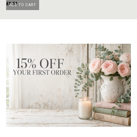
£
5.51
£
ADD TO CART