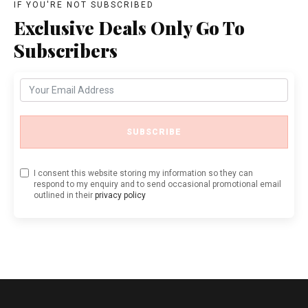
IF YOU'RE NOT SUBSCRIBED
Exclusive Deals Only Go To
Subscribers
SUBSCRIBE
I consent this website storing my information so they can
respond to my enquiry and to send occasional promotional email
outlined in their
privacy policy