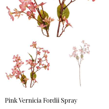
Pink Vernicia Fordii Spray