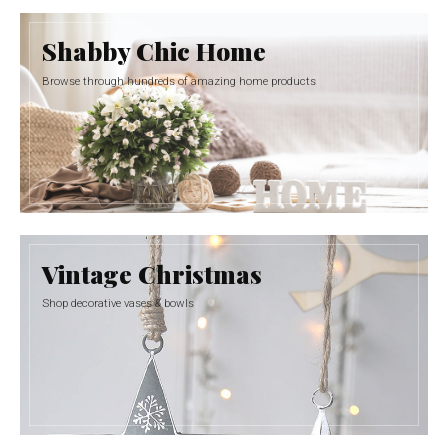
Shabby Chic Home
Browse through hundreds of amazing home products
Vintage Christmas
Shop decorative vases & bowls