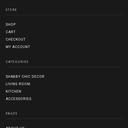
STORE
SHOP
CART
CHECKOUT
MY ACCOUNT
CATEGORIES
SHABBY CHIC DECOR
LIVING ROOM
KITCHEN
ACCESSORIES
PAGES