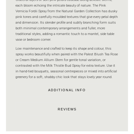
each bloom echoing the intricate beauty of nature. The Pink
Vernicia Fordii Spray from the Natural Garden Collection has dusky
pink tones and carefully moulded textures that give every petal depth
and dimension. Its slender profile and subtly branching form suits
both minimal contemporary arrangements and fuller, more
traditional styles, adding a romantic touch to a mantel, side table
vase or bedroom corner.
Low maintenance and crafted to keep its shape and colour, this
spray works beautifully when paired with the Palest Blush Tea Rose
or Cream Medium Allium Stem for gentle tonal variation, or
contrasted with the Milk Thistle Bud Spray for extra texture. Use it
in hand-tied bouquets, seasonal centrepieces or mixed into artificial
greenery for a soft, shabby chic look that stays lovely year round.
ADDITIONAL INFO
REVIEWS