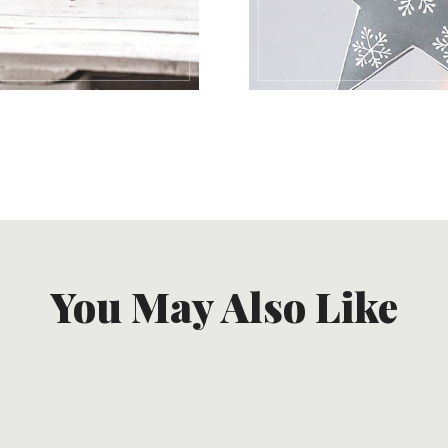
You May Also Like