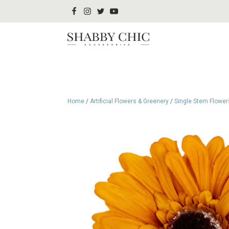
Home
/
Artificial Flowers & Greenery
/
Single Stem Flower