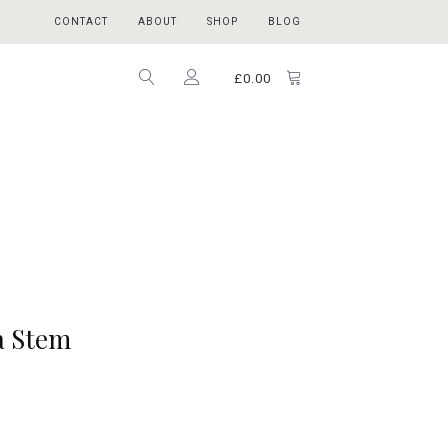
CONTACT
ABOUT
SHOP
BLOG
£
0.00
a Stem