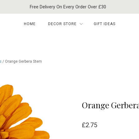
Free Delivery On Every Order Over £30
HOME
DECOR STORE
GIFT IDEAS
s
/ Orange Gerbera Stem
Orange Gerber
£
2.75