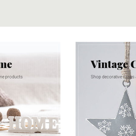
ome
Vintage 
me products
Shop decorative vases