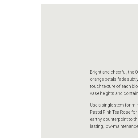
Bright and cheerful, the
orange petals fade subtly 
touch texture of each bloo
vase heights and container
Use a single stem for mini
Pastel Pink Tea Rose for
earthy counterpoint to the
lasting, low-maintenance