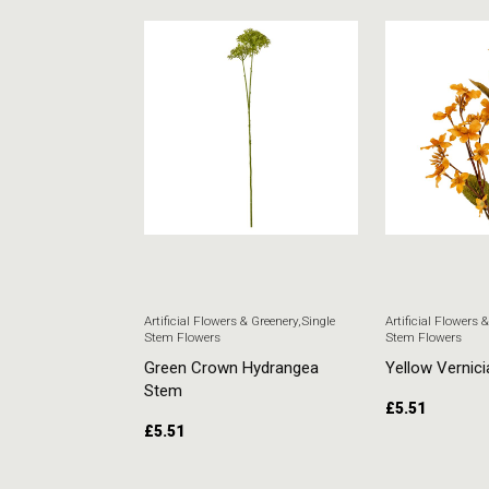
 & Greenery
,
Single
Artificial Flowers & Greenery
,
Single
Artificial Flowers 
Stem Flowers
Stem Flowers
ore Stem
Green Crown Hydrangea
Yellow Vernici
Stem
£
5.51
£
5.51