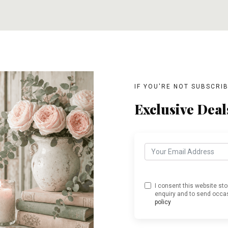
T
ADD TO CART
ADD TO CART
IF YOU'RE NOT SUBSCRI
Exclusive Deal
I consent this website st
enquiry and to send occas
policy