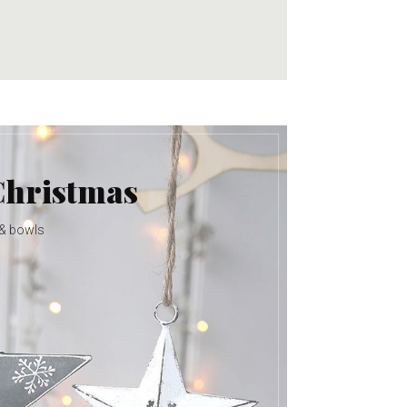
Christmas
 & bowls