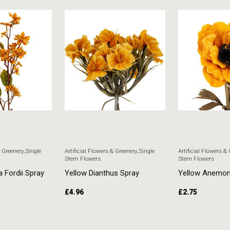
& Greenery
,
Single
Artificial Flowers & Greenery
,
Single
Artificial Flowers &
Stem Flowers
Stem Flowers
a Fordii Spray
Yellow Dianthus Spray
Yellow Anemo
£
4.96
£
2.75