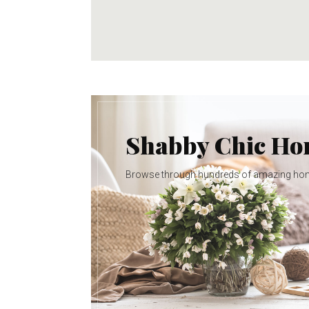
Shabby Chic H
Browse through hundreds of amazing ho