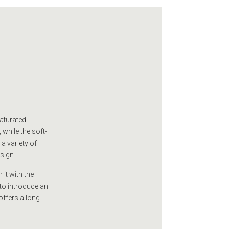
saturated
 while the soft-
 a variety of
esign.
 it with the
to introduce an
offers a long-