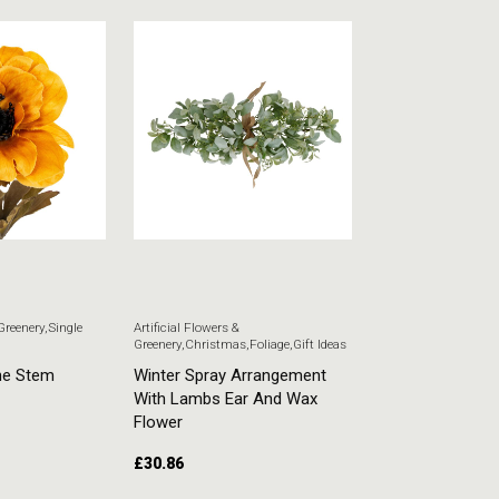
 Greenery
,
Single
Artificial Flowers &
Artificial Flowers & G
Greenery
,
Christmas
,
Foliage
,
Gift Ideas
Stem Flowers
ne Stem
Winter Spray Arrangement
White Veronica
With Lambs Ear And Wax
£
5.51
Flower
£
30.86