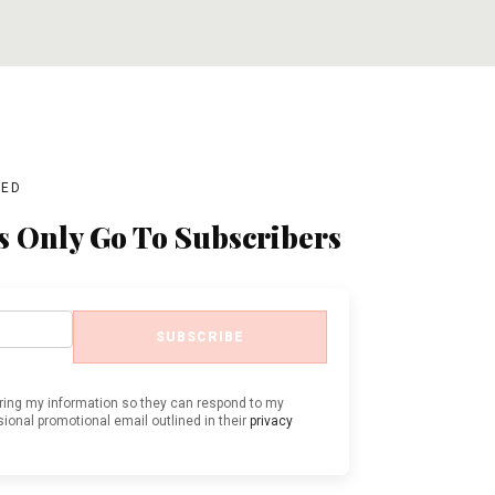
ADD TO CART
ADD TO CART
BED
s Only Go To Subscribers
SUBSCRIBE
oring my information so they can respond to my
ional promotional email outlined in their
privacy