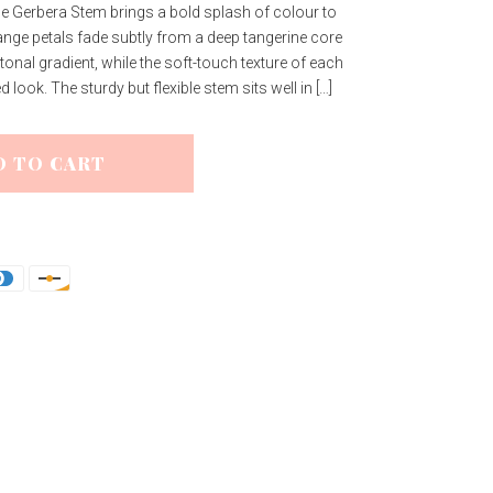
ge Gerbera Stem brings a bold splash of colour to
nge petals fade subtly from a deep tangerine core
al tonal gradient, while the soft-touch texture of each
look. The sturdy but flexible stem sits well in […]
D TO CART