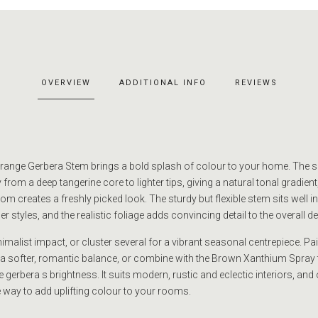
OVERVIEW
ADDITIONAL INFO
REVIEWS
 Orange Gerbera Stem brings a bold splash of colour to your home. The 
from a deep tangerine core to lighter tips, giving a natural tonal gradient,
m creates a freshly picked look. The sturdy but flexible stem sits well in
 styles, and the realistic foliage adds convincing detail to the overall d
malist impact, or cluster several for a vibrant seasonal centrepiece. Pair
 a softer, romantic balance, or combine with the Brown Xanthium Spray 
 gerbera s brightness. It suits modern, rustic and eclectic interiors, and 
 way to add uplifting colour to your rooms.