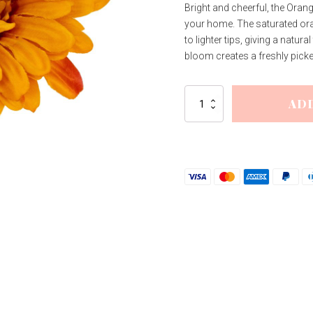
Bright and cheerful, the Oran
your home. The saturated ora
to lighter tips, giving a natur
bloom creates a freshly picked 
Orange
AD
Gerbera
Stem
quantity