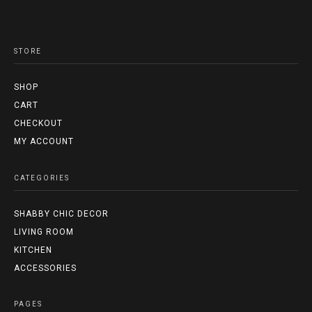
STORE
SHOP
CART
CHECKOUT
MY ACCOUNT
CATEGORIES
SHABBY CHIC DECOR
LIVING ROOM
KITCHEN
ACCESSORIES
PAGES