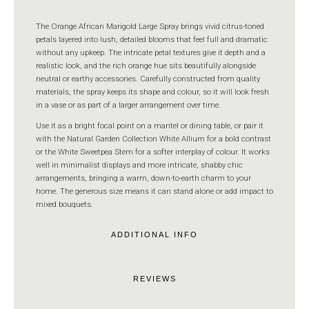
The Orange African Marigold Large Spray brings vivid citrus-toned
petals layered into lush, detailed blooms that feel full and dramatic
without any upkeep. The intricate petal textures give it depth and a
realistic look, and the rich orange hue sits beautifully alongside
neutral or earthy accessories. Carefully constructed from quality
materials, the spray keeps its shape and colour, so it will look fresh
in a vase or as part of a larger arrangement over time.
Use it as a bright focal point on a mantel or dining table, or pair it
with the Natural Garden Collection White Allium for a bold contrast
or the White Sweetpea Stem for a softer interplay of colour. It works
well in minimalist displays and more intricate, shabby chic
arrangements, bringing a warm, down-to-earth charm to your
home. The generous size means it can stand alone or add impact to
mixed bouquets.
ADDITIONAL INFO
REVIEWS