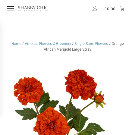
£
0.00
Home
/
Artificial Flowers & Greenery
/
Single Stem Flowers
/ Orange
African Marigold Large Spray