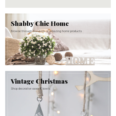
Shabby Chic Home
Browse through hundreds of amazing home products
Vintage Christmas
Shop decorative vases & bowls