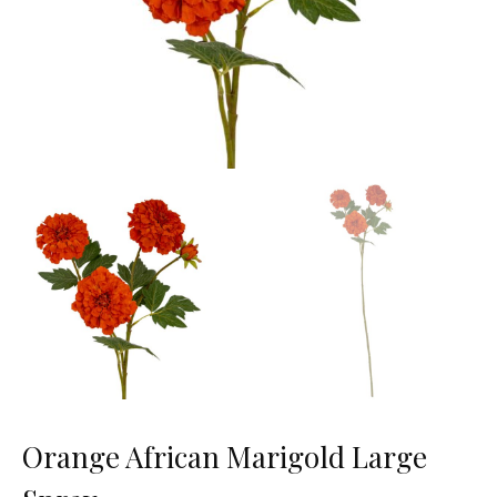
Orange African Marigold Large