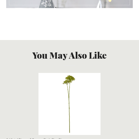
You May Also Like