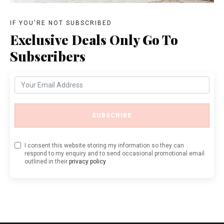
IF YOU'RE NOT SUBSCRIBED
Exclusive Deals Only Go To
Subscribers
SUBSCRIBE
I consent this website storing my information so they can
respond to my enquiry and to send occasional promotional email
outlined in their
privacy policy