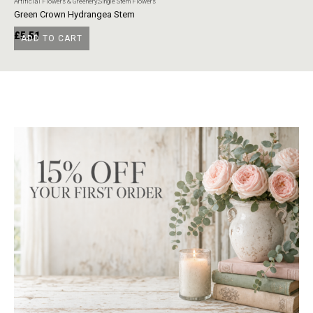
Artificial Flowers & Greenery
,
Single Stem Flowers
Art
Green Crown Hydrangea Stem
Ye
£
5.51
£
ADD TO CART