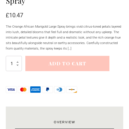
Spray
£
10.47
The Orange African Marigold Large Spray brings vivid citrus-toned petals layered
into lush, detailed blooms that feel full and dramatic without any upkeep. The
intricate petal textures give it depth and a realistic look, and the rich orange hue
sits beautifully alongside neutral or earthy accessories. Carefully constructed
from quality materials, the spray keeps its […]
Orange
ADD TO CART
African
Marigold
Large
Spray
quantity
OVERVIEW