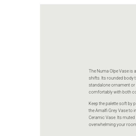
The Numa Olpe Vase is a c
shifts. Its rounded body 
standalone ornament or as
comfortably with both c
Keep the palette soft by 
the Amalfi Grey Vase to i
Ceramic Vase. Its muted 
overwhelming your room