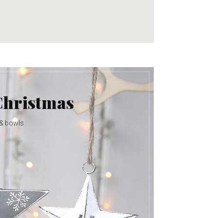
Christmas
 & bowls