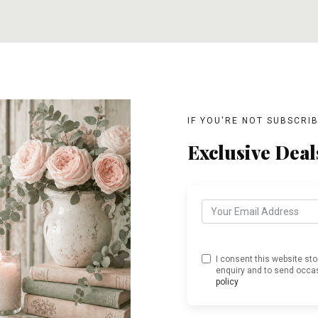
T
ADD TO CART
ADD TO CART
IF YOU'RE NOT SUBSCRI
Exclusive Deal
I consent this website st
enquiry and to send occas
policy