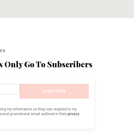
ADD TO CART
ADD TO CART
BED
s Only Go To Subscribers
SUBSCRIBE
oring my information so they can respond to my
ional promotional email outlined in their
privacy