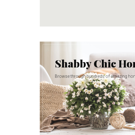
Shabby Chic H
Browse through hundreds of amazing ho