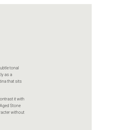
ubtle tonal
ly as a
ina that sits
ntrast it with
e Aged Stone
racter without