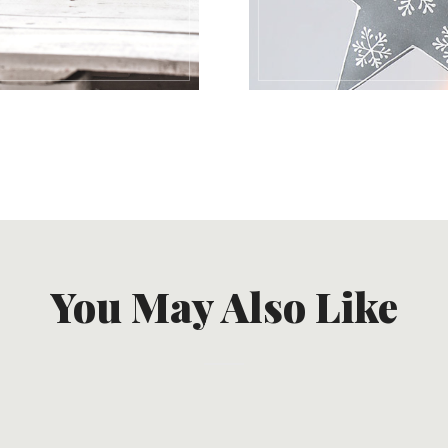
You May Also Like