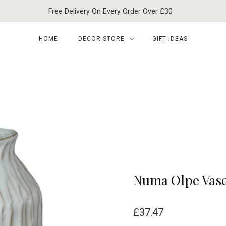
Free Delivery On Every Order Over £30
HOME
DECOR STORE
GIFT IDEAS
Numa Olpe Vas
£
37.47