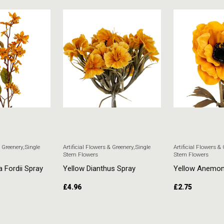
& Greenery
,
Single
Artificial Flowers & Greenery
,
Single
Artificial Flowers &
Stem Flowers
Stem Flowers
a Fordii Spray
Yellow Dianthus Spray
Yellow Anemo
£
4.96
£
2.75