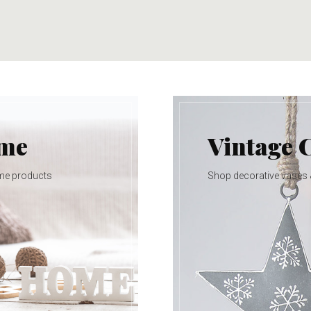
ome
Vintage 
me products
Shop decorative vases