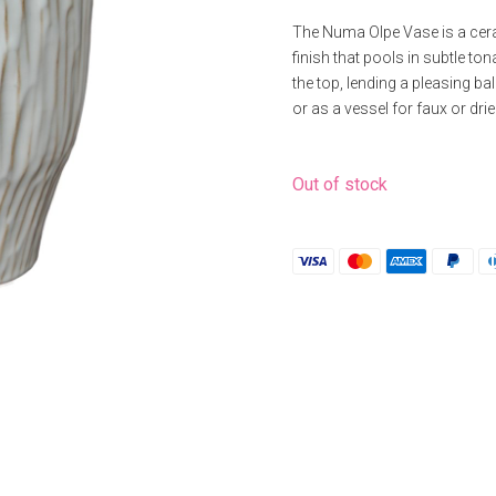
The Numa Olpe Vase is a cera
finish that pools in subtle ton
the top, lending a pleasing b
or as a vessel for faux or dri
Out of stock