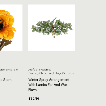
 Greenery
,
Single
Artificial Flowers &
Artificial Flowers & G
Greenery
,
Christmas
,
Foliage
,
Gift Ideas
Stem Flowers
ne Stem
Winter Spray Arrangement
White Veronica
With Lambs Ear And Wax
£
5.51
Flower
£
30.86