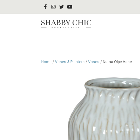
Home
/
Vases & Planters
/
Vases
/ Numa Olpe Vase