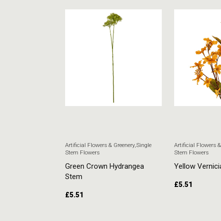
 & Greenery
,
Single
Artificial Flowers & Greenery
,
Single
Artificial Flowers 
Stem Flowers
Stem Flowers
ore Stem
Green Crown Hydrangea
Yellow Vernici
Stem
£
5.51
£
5.51