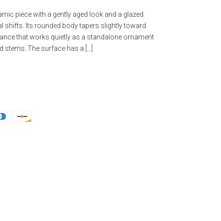
mic piece with a gently aged look and a glazed
al shifts. Its rounded body tapers slightly toward
alance that works quietly as a standalone ornament
ed stems. The surface has a […]