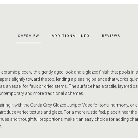
OVERVIEW
ADDITIONAL INFO
REVIEWS
eramic piece with a gently aged look and a glazed finish that pools in s
tapers slightly toward the top, lending a pleasing balance that works quiet
 a vessel for faux or dried stems. The surface has a tactile, layered pat
ontemporary and more traditional schemes.
pairing it with the Garda Grey Glazed Juniper Vase for tonal harmony, or co
ntroduce varied texture and glaze. For a more rustic feel, place it near th
hues and thoughtful proportions make it an easy choice for adding cha
.