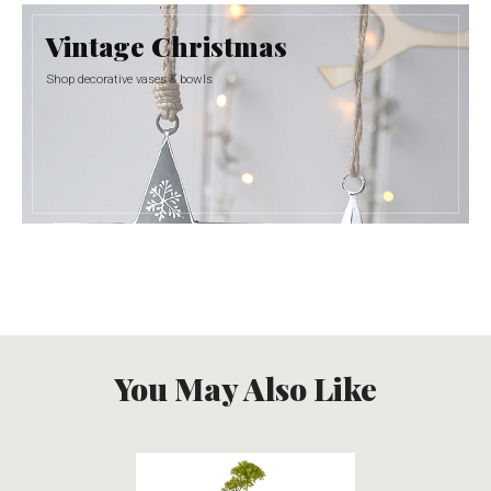
Vintage Christmas
Shop decorative vases & bowls
You May Also Like