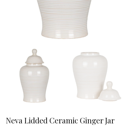
Neva Lidded Ceramic Ginger Jar