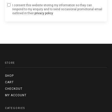
I consent this website storing my information so they can
respond to my enquiry and to send occasional promotional email
outlined in their
privacy policy
STORE
SHOP
CART
CHECKOUT
MY ACCOUNT
CATEGORIES