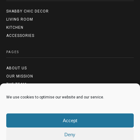
SHABBY CHIC DECOR
LIVING ROOM
KITCHEN
ACCESSORIES
PAGES
ABOUT US
OUR MISSION
THE TEAM
We use cookies to optimise our website and our service.
LEGAL
TERMS & CONDITIONS
Accept
PRIVACY POLICY
COOKIES POLICY
Deny