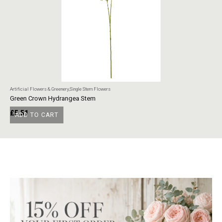
Artificial Flowers & Greenery
,
Single Stem Flowers
Art
Green Crown Hydrangea Stem
Ye
£
5.51
£
ADD TO CART