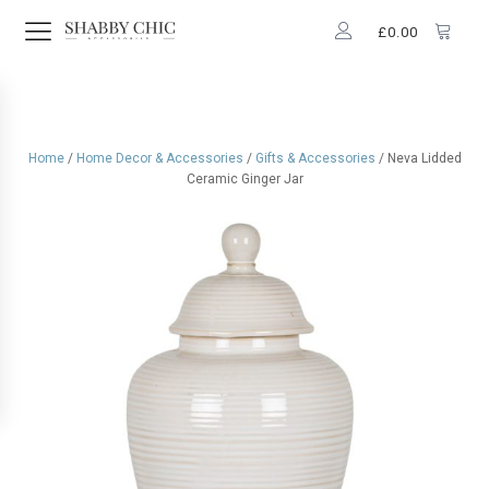
£
0.00
Home
/
Home Decor & Accessories
/
Gifts & Accessories
/ Neva Lidded
Ceramic Ginger Jar