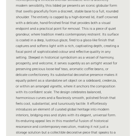
modern sensibility, this lidded jar presents an iconic globular form
that swells gracefully from a discreet, stable base to a full, rounded
shoulder. The entirety is capped by a high-domed lid, itself crowned
with a delicate, hand-finished finial that provides both a visual
endpoint and a practical point for removal. This is a piece of quiet
grandeur, where tradition meets contemporary restraint. Its surface
is coated in a deep, lustrous glaze, fired to a glass-like finish that
captures and softens light with a rich, captivating depth, creating a
focal point of sophisticated colour and reflective quality in any
setting. Steeped in historical symbolism as a vessel of harmony,
prosperity, and welcome, it serves superbly as an airtight vessel for
preserving precious loose-leaf teas, aromatic coffee beans, or
delicate confectionery. Its substantial decorative presence makes it
equally potent as a standalone art object on a sideboard, credenza,
or within an arranged vignette, where it anchors the composition
with its confident scale. The design celebrates balanced,
harmonious curves and a flawlessly smooth, polished finish that
feels cool, substantial, and luxuriously tactile. It effortlessly
introduces an element of curated global heritage into modern
interiors, bridging eras and styles with its elegant, universal form.
Its enduring appeal lies in this masterful fusion of historical
resonance and contemporary execution, making it not just a
storage solution but a collectible decorative piece that speaks to a