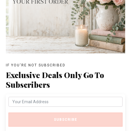
IF YOU'RE NOT SUBSCRIBED
Exclusive Deals Only Go To
Subscribers
SUBSCRIBE