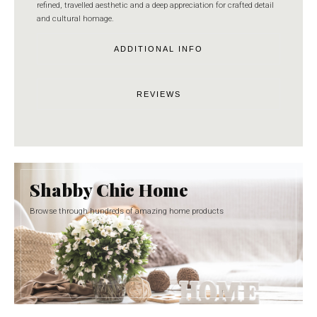
refined, travelled aesthetic and a deep appreciation for crafted detail
and cultural homage.
ADDITIONAL INFO
REVIEWS
Shabby Chic Home
Browse through hundreds of amazing home products