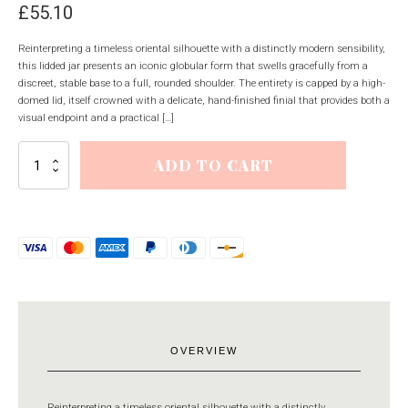
£
55.10
Reinterpreting a timeless oriental silhouette with a distinctly modern sensibility,
this lidded jar presents an iconic globular form that swells gracefully from a
discreet, stable base to a full, rounded shoulder. The entirety is capped by a high-
domed lid, itself crowned with a delicate, hand-finished finial that provides both a
visual endpoint and a practical […]
Neva
ADD TO CART
Lidded
Ceramic
Ginger
Jar
quantity
OVERVIEW
Reinterpreting a timeless oriental silhouette with a distinctly