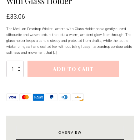
With Glass Holder
£
33.06
The Medium Peardrop Wicker Lantern with Glass Holder has a gently curved
silhouette and woven texture that lets a warm, ambient glow filter through. The
glass holder keeps a candle steady and protected from drafts, while the tactile
wicker brings a hand crafted feel without being fussy. Its peardrop contour adds
softness and movement that […]
Medium
ADD TO CART
Peardrop
Wicker
Lantern
With
Glass
Holder
quantity
OVERVIEW