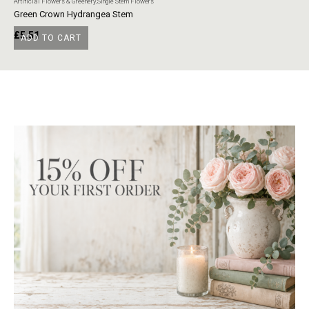
Artificial Flowers & Greenery
,
Single Stem Flowers
Art
Green Crown Hydrangea Stem
Ye
£
5.51
£
ADD TO CART