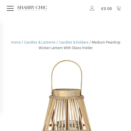
£
0.00
Home
/
Candles & Lanterns
/
Candles & Holders
/ Medium Peardrop
Wicker Lantern With Glass Holder