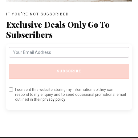
IF YOU'RE NOT SUBSCRIBED
Exclusive Deals Only Go To
Subscribers
SUBSCRIBE
I consent this website storing my information so they can
respond to my enquiry and to send occasional promotional email
outlined in their
privacy policy