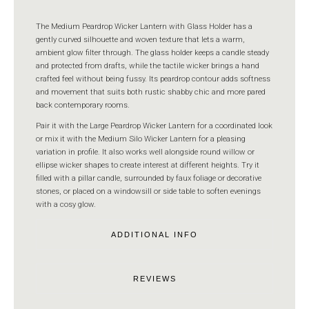
The Medium Peardrop Wicker Lantern with Glass Holder has a
gently curved silhouette and woven texture that lets a warm,
ambient glow filter through. The glass holder keeps a candle steady
and protected from drafts, while the tactile wicker brings a hand
crafted feel without being fussy. Its peardrop contour adds softness
and movement that suits both rustic shabby chic and more pared
back contemporary rooms.
Pair it with the Large Peardrop Wicker Lantern for a coordinated look
or mix it with the Medium Silo Wicker Lantern for a pleasing
variation in profile. It also works well alongside round willow or
ellipse wicker shapes to create interest at different heights. Try it
filled with a pillar candle, surrounded by faux foliage or decorative
stones, or placed on a windowsill or side table to soften evenings
with a cosy glow.
ADDITIONAL INFO
REVIEWS