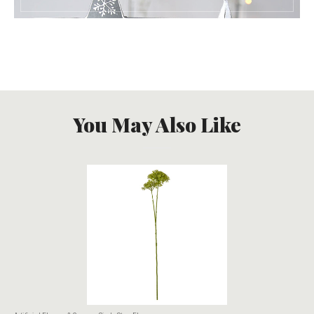
You May Also Like