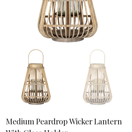
Medium Peardrop Wicker Lantern