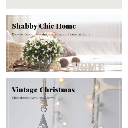
Shabby Chic Home
Browse through hundreds of amazing home products
Vintage Christmas
Shop decorative vases & bowls