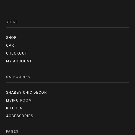
STORE
SHOP
CART
CHECKOUT
MY ACCOUNT
CATEGORIES
SHABBY CHIC DECOR
LIVING ROOM
KITCHEN
ACCESSORIES
PAGES