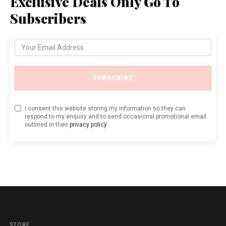
Exclusive Deals Only Go To
Subscribers
SUBSCRIBE
I consent this website storing my information so they can
respond to my enquiry and to send occasional promotional email
outlined in their
privacy policy
STORE