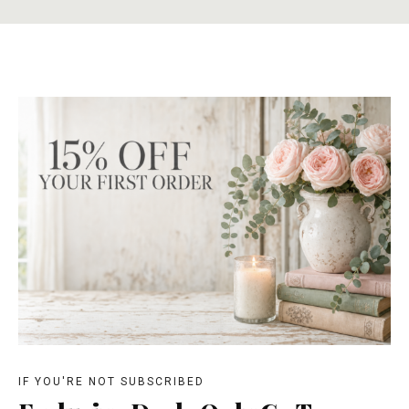
IF YOU'RE NOT SUBSCRIBED