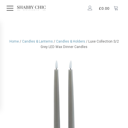
£
0.00
Home
/
Candles & Lanterns
/
Candles & Holders
/ Luxe Collection S/2
Grey LED Wax Dinner Candles