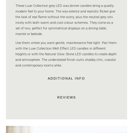
These Luxe Collection grey LED wax dinner candles bring a quietly
modern feel to your home. The wax exterior and realistic flicker give
the look of real flame without the worry, plus the neutral grey sits
nicely with both warm and cool colour schemes. They come as a
set of two, perfect for symmetrical displays on a dining table,
mantel or bedside.
Use them where you want gentle, maintenance free light. Pair them
with the Luxe Collection Melt Effect LED candles in different
heights or with the Natural Glow Stone LED candles to create depth
and atmosphere. The understated finish suits shabby chic, coastal
and contemporary rooms alike.
ADDITIONAL INFO
REVIEWS