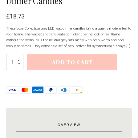
Dinner Candles
£
18.73
These Luxe Collection grey LED wax dinner candles bring a quietly modern feel to
your home. The wax exterior and realistic flicker give the look of real flame
without the worry, plus the neutral grey sits nicely with both warm and cool
colour schemes. They come as a set of two, perfect for symmetrical displays […]
Luxe
ADD TO CART
Collection
S/2
Grey
LED
Wax
Dinner
Candles
quantity
OVERVIEW