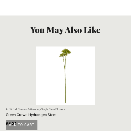
You May Also Like
Artificial Flowers & Greenery
,
Single Stem Flowers
Art
Green Crown Hydrangea Stem
Ye
£
5.51
£
ADD TO CART