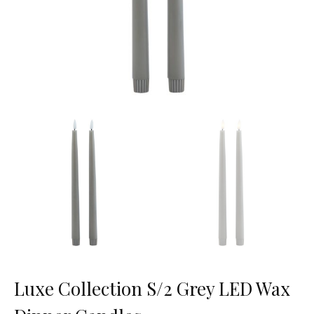
Luxe Collection S/2 Grey LED Wax