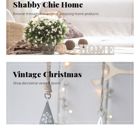
Shabby Chic Home
Browse through hundreds of amazing home products
Vintage Christmas
Shop decorative vases & bowls