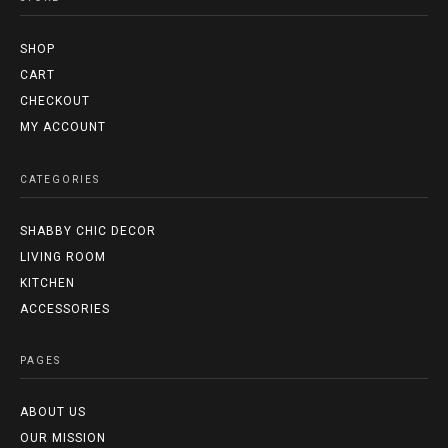
SHOP
CART
CHECKOUT
MY ACCOUNT
CATEGORIES
SHABBY CHIC DECOR
LIVING ROOM
KITCHEN
ACCESSORIES
PAGES
ABOUT US
OUR MISSION