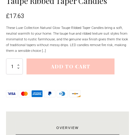
Taupe Ribbed Taper Candles
£
17.63
These Luxe Collection Natural Glow Taupe Ribbed Taper Candles bring a soft,
neutral warmth to your home. The taupe hue and ribbed texture suit styles from
minimalist to rustic farmhouse, and the genuine wax finish gives them the look
of traditional tapers without messy drips. LED candles remove fire risk, making
them a sensible choice […]
Luxe
ADD TO CART
Collection
Natural
Glow
Taupe
Ribbed
Taper
Candles
quantity
OVERVIEW