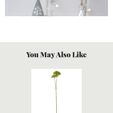
You May Also Like