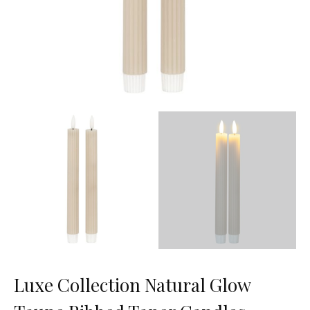
Luxe Collection Natural Glow