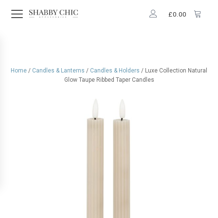
£
0.00
Home
/
Candles & Lanterns
/
Candles & Holders
/ Luxe Collection Natural
Glow Taupe Ribbed Taper Candles