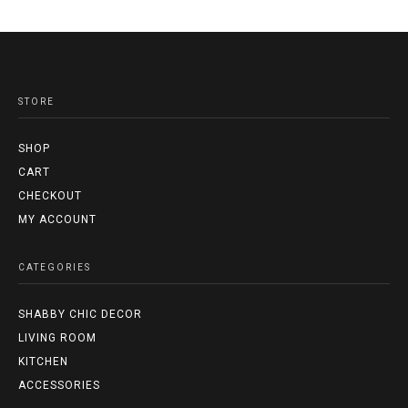
STORE
SHOP
CART
CHECKOUT
MY ACCOUNT
CATEGORIES
SHABBY CHIC DECOR
LIVING ROOM
KITCHEN
ACCESSORIES