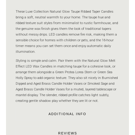
These Luxe Collection Natural Glow Taupe Ribbed Taper Candles
bring a soft, neutral warmth to your home. The taupe hue and
ribbed texture suit styles from minimalist to rustic farmhouse, and
the genuine wax finish gives them the look of traditional tapers
without messy drips. LED candles remove fire risk, making them a
sensible choice for homes with children or pets, and the 16-hour
timer means you can set them once and enjoy automatic daily
illumination.
Styling is simple and calm. Pair them with the Natural Glow Melt
Effect LED Wax Candles in matching taupe for a cohesive look, or
arrange them alongside a Green Protea Lorea Stem or Green Sea
Holly Spray to add organic texture. They also sit nicely in Burnished
Dipped and Aged Brass Candle Holder Vases or Smoked Sage and
Aged Brass Candle Holder Vases for a muted, layered tablescape or
mantel display. The slender, ribbed profile catches light subtly,
creating gentle shadow play whether they are lit or not.
ADDITIONAL INFO
REVIEWS