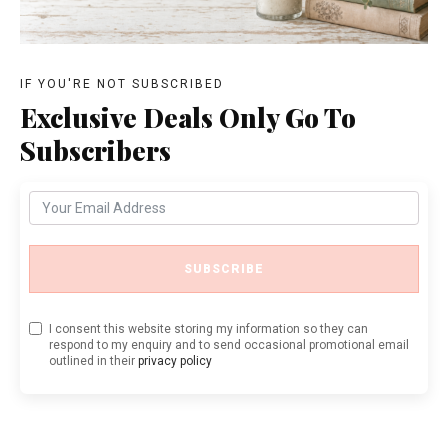
IF YOU'RE NOT SUBSCRIBED
Exclusive Deals Only Go To
Subscribers
SUBSCRIBE
I consent this website storing my information so they can
respond to my enquiry and to send occasional promotional email
outlined in their
privacy policy