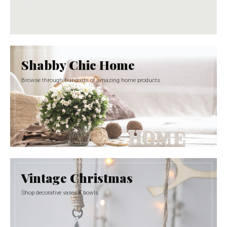
Shabby Chic Home
Browse through hundreds of amazing home products
Vintage Christmas
Shop decorative vases & bowls