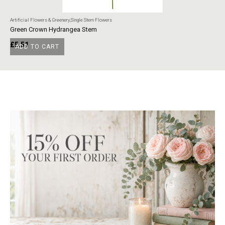
Artificial Flowers & Greenery
,
Single Stem Flowers
Art
Green Crown Hydrangea Stem
Ye
£
5.51
£
ADD TO CART