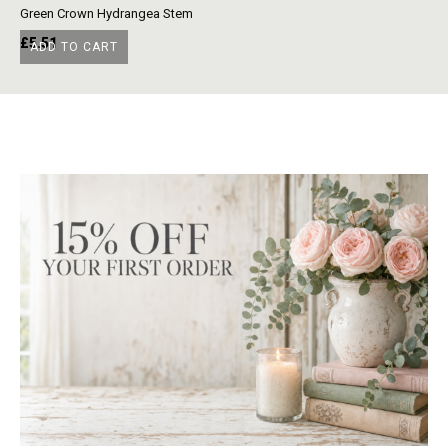
Green Crown Hydrangea Stem
Ye
£
5.51
£
ADD TO CART