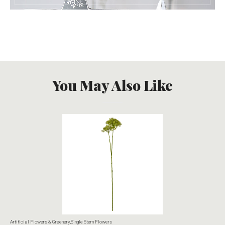
You May Also Like
Artificial Flowers & Greenery
,
Single Stem Flowers
Art