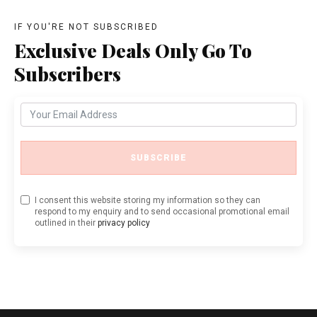
IF YOU'RE NOT SUBSCRIBED
Exclusive Deals Only Go To
Subscribers
SUBSCRIBE
I consent this website storing my information so they can
respond to my enquiry and to send occasional promotional email
outlined in their
privacy policy