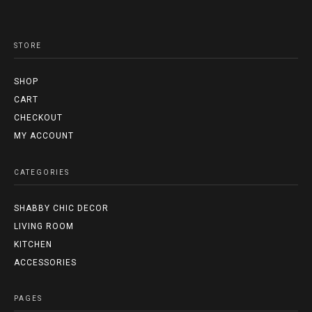
STORE
SHOP
CART
CHECKOUT
MY ACCOUNT
CATEGORIES
SHABBY CHIC DECOR
LIVING ROOM
KITCHEN
ACCESSORIES
PAGES