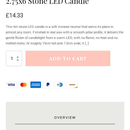
2.75x6 Stone LED Candle
£
14.33
This 6in stone LED candle is a soft mineral neutral that earns its place in
almost any room. Finished in real wax with a smooth pillar profile, it delivers the
gentle flicker of candlelight from a warm LED, with no flame, no heat and no
melted mess. At roughly 15cm tall and 7.5cm wide, it […]
Luxe
ADD TO CART
Collection
Natural
Glow
2.75x6
Stone
LED
Candle
quantity
OVERVIEW