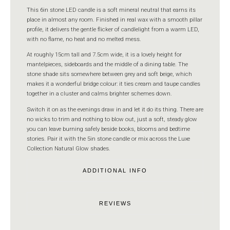
This 6in stone LED candle is a soft mineral neutral that earns its
place in almost any room. Finished in real wax with a smooth pillar
profile, it delivers the gentle flicker of candlelight from a warm LED,
with no flame, no heat and no melted mess.
At roughly 15cm tall and 7.5cm wide, it is a lovely height for
mantelpieces, sideboards and the middle of a dining table. The
stone shade sits somewhere between grey and soft beige, which
makes it a wonderful bridge colour: it ties cream and taupe candles
together in a cluster and calms brighter schemes down.
Switch it on as the evenings draw in and let it do its thing. There are
no wicks to trim and nothing to blow out, just a soft, steady glow
you can leave burning safely beside books, blooms and bedtime
stories. Pair it with the 5in stone candle or mix across the Luxe
Collection Natural Glow shades.
ADDITIONAL INFO
REVIEWS