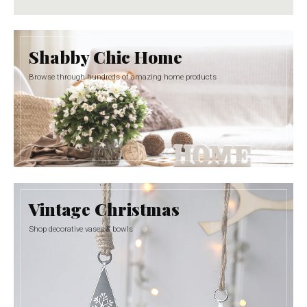
Shabby Chic Home
Browse through hundreds of amazing home products
Vintage Christmas
Shop decorative vases & bowls