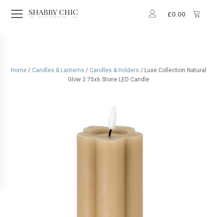
£
0.00
Home
/
Candles & Lanterns
/
Candles & Holders
/ Luxe Collection Natural
Glow 2.75x6 Stone LED Candle