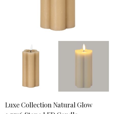
Luxe Collection Natural Glow