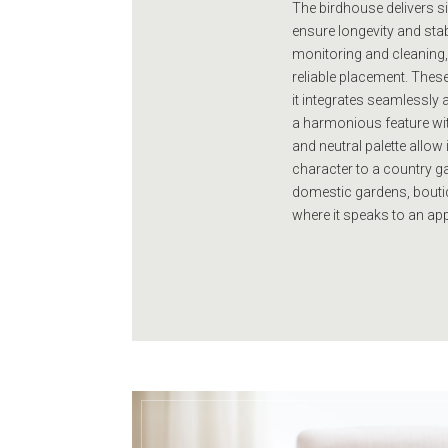
The birdhouse delivers si
ensure longevity and stab
monitoring and cleaning, 
reliable placement. Thes
it integrates seamlessly 
a harmonious feature withi
and neutral palette allow
character to a country gar
domestic gardens, boutiq
where it speaks to an ap