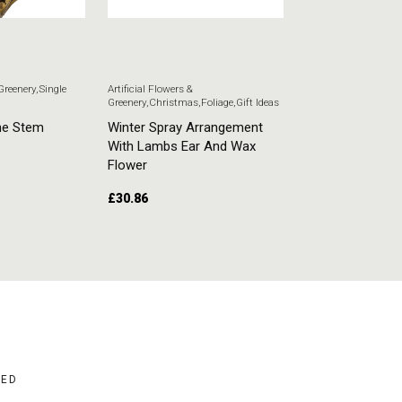
 Greenery
,
Single
Artificial Flowers &
Artificial Flowers & G
Greenery
,
Christmas
,
Foliage
,
Gift Ideas
Stem Flowers
ne Stem
Winter Spray Arrangement
White Veronica
With Lambs Ear And Wax
£
5.51
Flower
£
30.86
ADD TO CART
ADD TO CART
BED