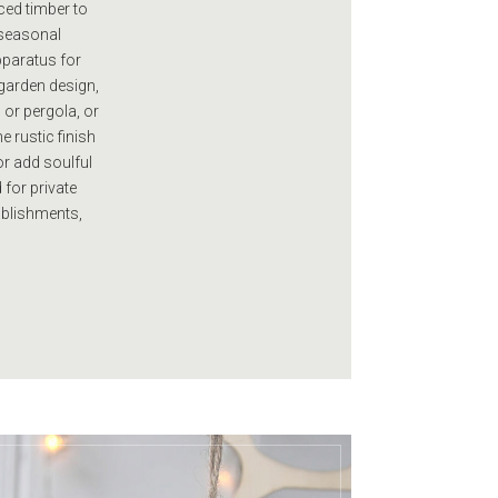
ced timber to
r seasonal
pparatus for
garden design,
 or pergola, or
e rustic finish
or add soulful
 for private
ablishments,