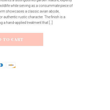
 wildlife while serving as a consummate piece of
 form showcases a classic avian abode,
r authentic rustic character. The finish is a
ing a hand-applied treatment that […]
D TO CART