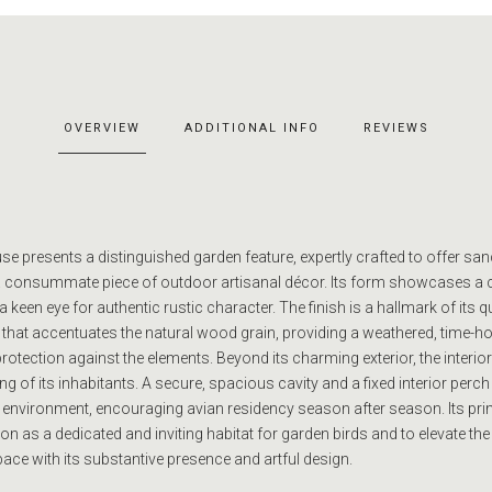
OVERVIEW
ADDITIONAL INFO
REVIEWS
e presents a distinguished garden feature, expertly crafted to offer san
s a consummate piece of outdoor artisanal décor. Its form showcases a 
keen eye for authentic rustic character. The finish is a hallmark of its qu
 that accentuates the natural wood grain, providing a weathered, time-
tection against the elements. Beyond its charming exterior, the interior 
g of its inhabitants. A secure, spacious cavity and a fixed interior perch
 environment, encouraging avian residency season after season. Its pr
tion as a dedicated and inviting habitat for garden birds and to elevate the
ace with its substantive presence and artful design.