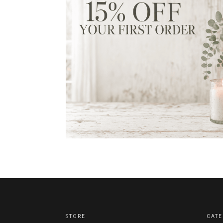
STORE
CATE