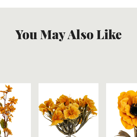
You May Also Like