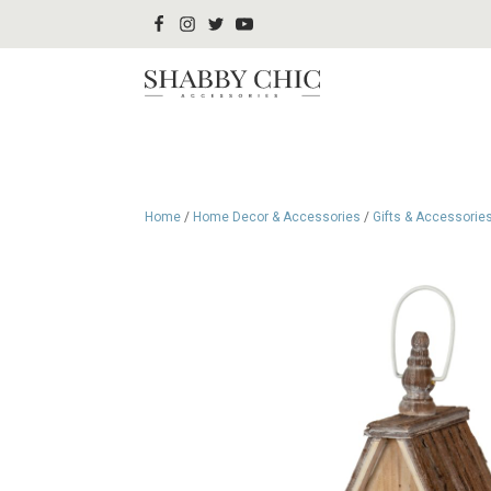
Home
/
Home Decor & Accessories
/
Gifts & Accessorie