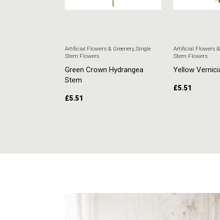
 & Greenery
,
Single
Artificial Flowers & Greenery
,
Single
Artificial Flowers 
Stem Flowers
Stem Flowers
ore Stem
Green Crown Hydrangea
Yellow Vernici
Stem
£
5.51
£
5.51
RT
ADD TO CART
ADD TO CAR