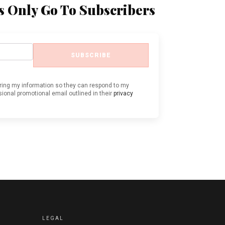
s Only Go To Subscribers
SUBSCRIBE
oring my information so they can respond to my
ional promotional email outlined in their
privacy
LEGAL