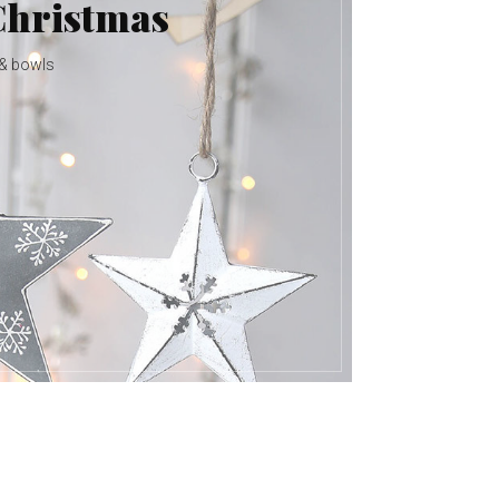
Christmas
 & bowls