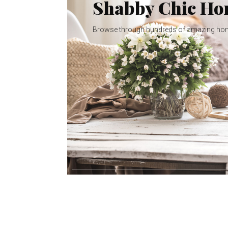
Shabby Chic H
Browse through hundreds of amazing ho