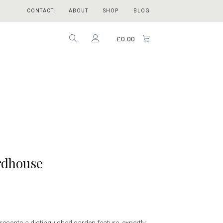
CONTACT
ABOUT
SHOP
BLOG
£
0.00
irdhouse
esents a distinguished garden feature, expertly