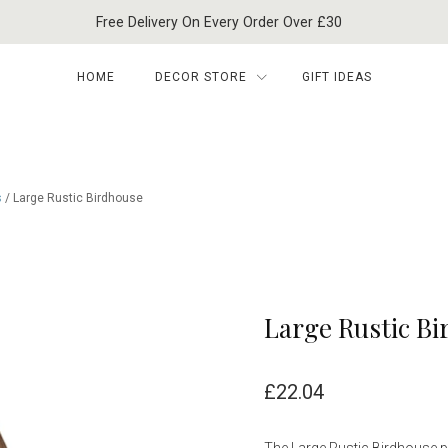
Free Delivery On Every Order Over £30
HOME
DECOR STORE
GIFT IDEAS
s
/ Large Rustic Birdhouse
Large Rustic B
£
22.04
The Large Rustic Birdhouse pr