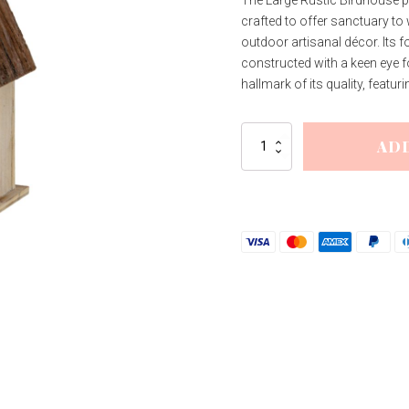
crafted to offer sanctuary to
outdoor artisanal décor. Its
constructed with a keen eye fo
hallmark of its quality, featur
Large
AD
Rustic
Birdhouse
quantity