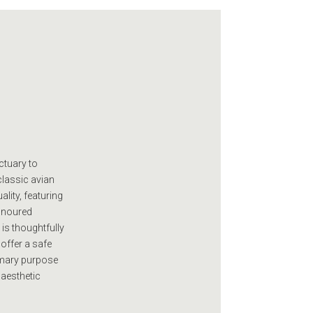
ctuary to
classic avian
ality, featuring
honoured
is thoughtfully
 offer a safe
imary purpose
 aesthetic