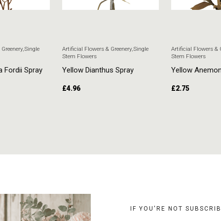
& Greenery
,
Single
Artificial Flowers & Greenery
,
Single
Artificial Flowers &
Stem Flowers
Stem Flowers
a Fordii Spray
Yellow Dianthus Spray
Yellow Anemo
£
4.96
£
2.75
T
ADD TO CART
ADD TO CART
IF YOU'RE NOT SUBSCRI