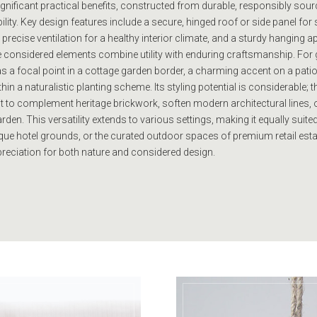
gnificant practical benefits, constructed from durable, responsibly sour
ility. Key design features include a secure, hinged roof or side panel fo
precise ventilation for a healthy interior climate, and a sturdy hanging a
e considered elements combine utility with enduring craftsmanship. For 
as a focal point in a cottage garden border, a charming accent on a patio
n a naturalistic planting scheme. Its styling potential is considerable; th
 it to complement heritage brickwork, soften modern architectural lines, 
den. This versatility extends to various settings, making it equally suited
ue hotel grounds, or the curated outdoor spaces of premium retail est
preciation for both nature and considered design.