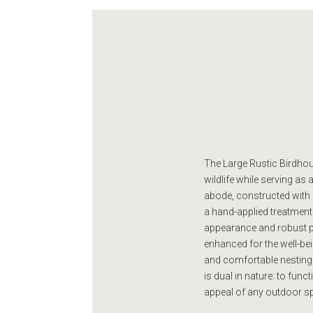
The Large Rustic Birdhous
wildlife while serving a
abode, constructed with a 
a hand-applied treatment
appearance and robust pro
enhanced for the well-bein
and comfortable nesting
is dual in nature: to func
appeal of any outdoor sp