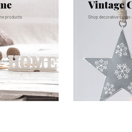
ome
Vintage 
me products
Shop decorative vases