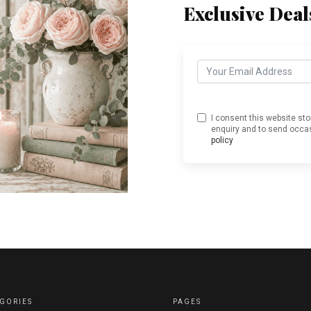
Exclusive Deal
I consent this website st
enquiry and to send occas
policy
GORIES
PAGES