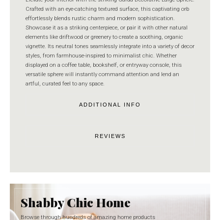
Crafted with an eye-catching textured surface, this captivating orb
effortlessly blends rustic charm and modern sophistication.
Showcase it as a striking centerpiece, or pair it with other natural
elements like driftwood or greenery to create a soothing, organic
vignette. Its neutral tones seamlessly integrate into a variety of decor
styles, from farmhouse-inspired to minimalist chic. Whether
displayed on a coffee table, bookshelf, or entryway console, this
versatile sphere will instantly command attention and lend an
artful, curated feel to any space.
ADDITIONAL INFO
REVIEWS
Shabby Chic Home
Browse through hundreds of amazing home products