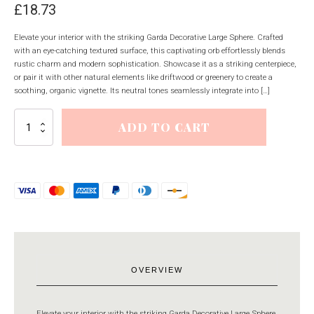
£
18.73
Elevate your interior with the striking Garda Decorative Large Sphere. Crafted
with an eye-catching textured surface, this captivating orb effortlessly blends
rustic charm and modern sophistication. Showcase it as a striking centerpiece,
or pair it with other natural elements like driftwood or greenery to create a
soothing, organic vignette. Its neutral tones seamlessly integrate into […]
Garda
ADD TO CART
Decorative
Large
Sphere
quantity
OVERVIEW
Elevate your interior with the striking Garda Decorative Large Sphere.