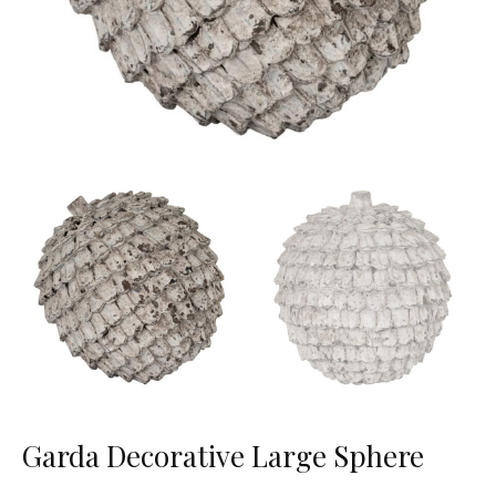
Garda Decorative Large Sphere