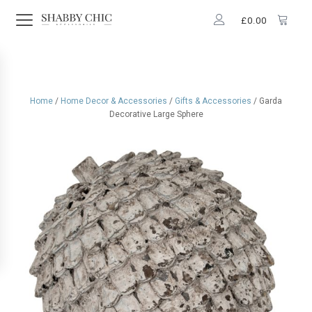
£
0.00
Home
/
Home Decor & Accessories
/
Gifts & Accessories
/ Garda
Decorative Large Sphere