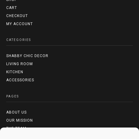
CART
CHECKOUT
MY ACCOUNT
CATEGORIES
SHABBY CHIC DECOR
LIVING ROOM
KITCHEN
ACCESSORIES
PAGES
ABOUT US
OUR MISSION
THE TEAM