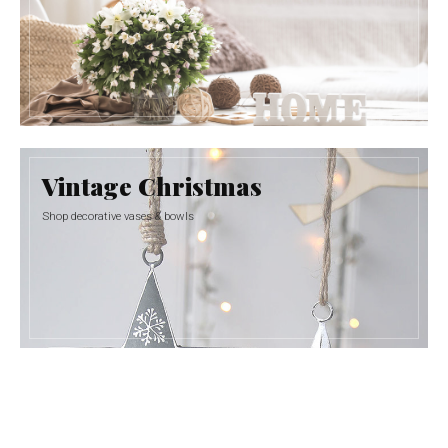
Vintage Christmas
Shop decorative vases & bowls