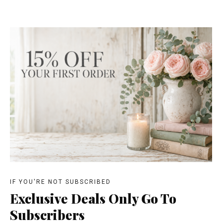
IF YOU'RE NOT SUBSCRIBED
Exclusive Deals Only Go To
Subscribers