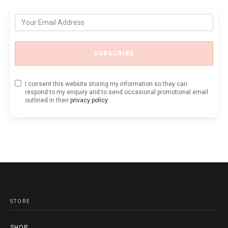
SUBSCRIBE
I consent this website storing my information so they can
respond to my enquiry and to send occasional promotional email
outlined in their
privacy policy
STORE
SHOP