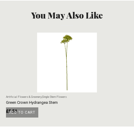
You May Also Like
Artificial Flowers & Greenery
,
Single Stem Flowers
Art
Green Crown Hydrangea Stem
Ye
£
5.51
£
ADD TO CART