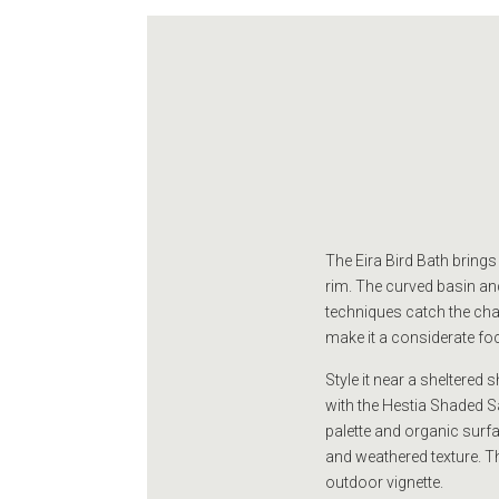
The Eira Bird Bath brings
rim. The curved basin and
techniques catch the chan
make it a considerate foc
Style it near a sheltered
with the Hestia Shaded Sa
palette and organic surfac
and weathered texture. Th
outdoor vignette.