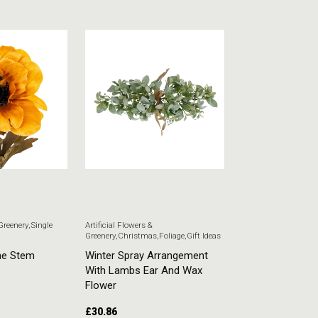
 Greenery
,
Single
Artificial Flowers &
Artificial Flowers & G
Greenery
,
Christmas
,
Foliage
,
Gift Ideas
Stem Flowers
ne Stem
Winter Spray Arrangement
White Veronica
With Lambs Ear And Wax
£
5.51
Flower
£
30.86