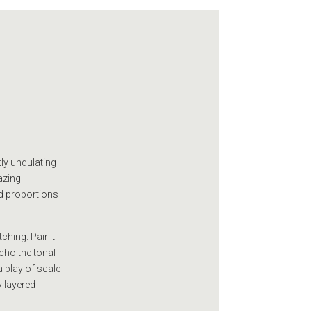
tly undulating
azing
ed proportions
hing. Pair it
cho the tonal
a play of scale
y layered