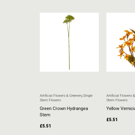
 & Greenery
,
Single
Artificial Flowers & Greenery
,
Single
Artificial Flowers 
Stem Flowers
Stem Flowers
ore Stem
Green Crown Hydrangea
Yellow Vernici
Stem
£
5.51
£
5.51