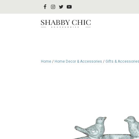
Home
/
Home Decor & Accessories
/
Gifts & Accessorie