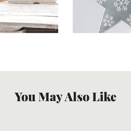
You May Also Like