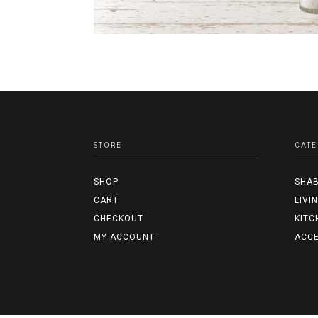
STORE
CATE
SHOP
SHAB
CART
LIVI
CHECKOUT
KITC
MY ACCOUNT
ACCE