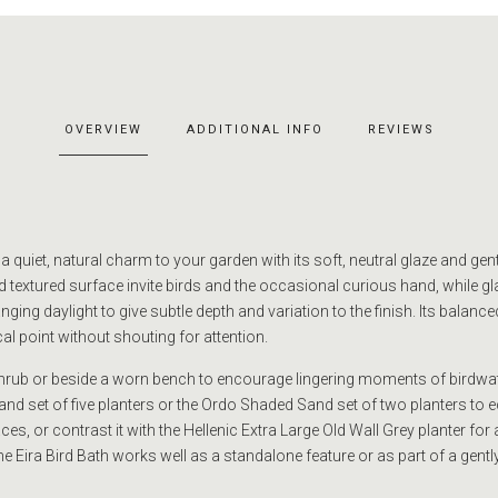
OVERVIEW
ADDITIONAL INFO
REVIEWS
 a quiet, natural charm to your garden with its soft, neutral glaze and gen
 textured surface invite birds and the occasional curious hand, while gl
ging daylight to give subtle depth and variation to the finish. Its balanc
al point without shouting for attention.
 shrub or beside a worn bench to encourage lingering moments of birdwatc
nd set of five planters or the Ordo Shaded Sand set of two planters to e
es, or contrast it with the Hellenic Extra Large Old Wall Grey planter for 
e Eira Bird Bath works well as a standalone feature or as part of a gentl