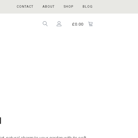
CONTACT
ABOUT
SHOP
BLOG
£
0.00