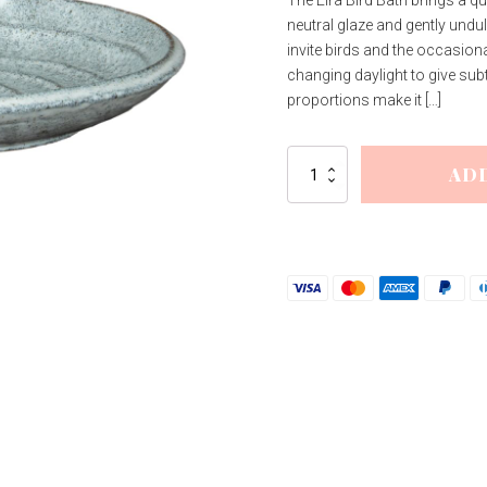
The Eira Bird Bath brings a qu
was:
is:
neutral glaze and gently undu
£35.26.
£28.21.
invite birds and the occasion
changing daylight to give subt
proportions make it […]
Eira
AD
Bird
Bath
quantity