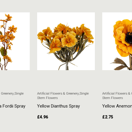
& Greenery
,
Single
Artificial Flowers & Greenery
,
Single
Artificial Flowers &
Stem Flowers
Stem Flowers
a Fordii Spray
Yellow Dianthus Spray
Yellow Anemo
£
4.96
£
2.75