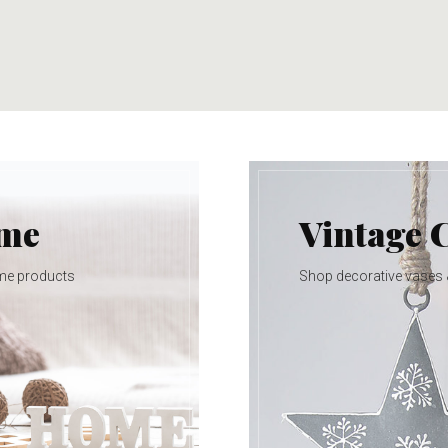
ome
Vintage 
me products
Shop decorative vases