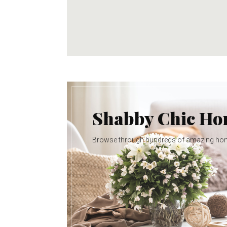
Shabby Chic H
Browse through hundreds of amazing ho