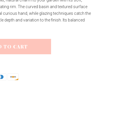
iet, natural charm to your garden with its soft,
lating rim. The curved basin and textured surface
al curious hand, while glazing techniques catch the
le depth and variation to the finish. Its balanced
D TO CART