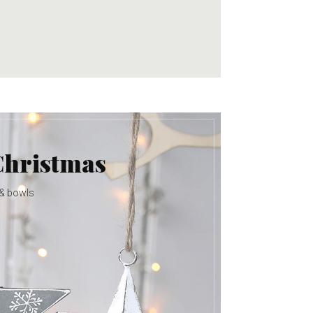
Christmas
 & bowls