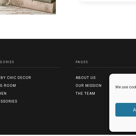
GORIES
PAGES
BY CHIC DECOR
ABOUT US
NG ROOM
OUR MISSION
We use cook
HEN
THE TEAM
SSORIES
A