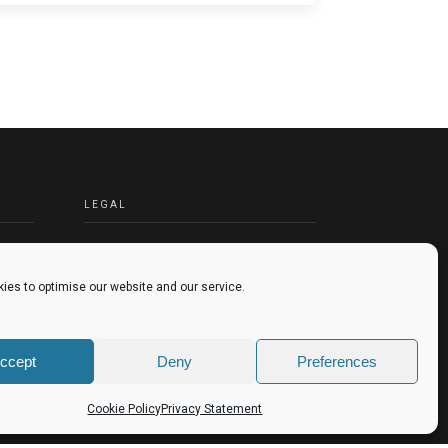
LEGAL
TERMS & CONDITIONS
PRIVACY POLICY
ies to optimise our website and our service.
COOKIES POLICY
ccept
Deny
Preferences
Cookie Policy
Privacy Statement