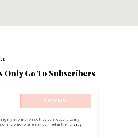
ADD TO CART
ADD TO CART
BED
s Only Go To Subscribers
SUBSCRIBE
oring my information so they can respond to my
ional promotional email outlined in their
privacy