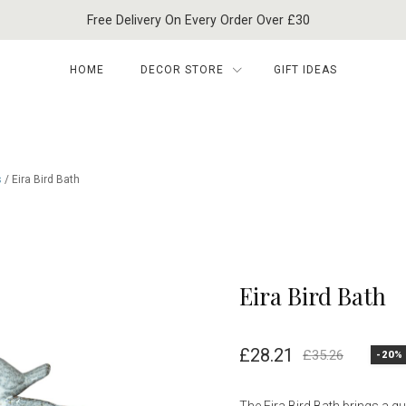
Free Delivery On Every Order Over £30
HOME
DECOR STORE
GIFT IDEAS
s
/ Eira Bird Bath
Eira Bird Bath
£
28.21
£
35.26
-20%
Original
Current
price
price