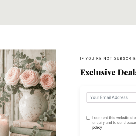
T
ADD TO CART
ADD TO CART
IF YOU'RE NOT SUBSCRI
Exclusive Deal
I consent this website st
enquiry and to send occas
policy