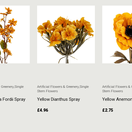
& Greenery
,
Single
Artificial Flowers & Greenery
,
Single
Artificial Flowers &
Stem Flowers
Stem Flowers
a Fordii Spray
Yellow Dianthus Spray
Yellow Anemo
£
4.96
£
2.75