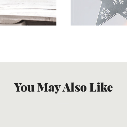
You May Also Like