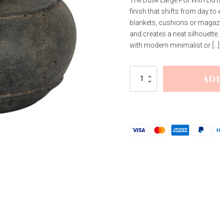
finish that shifts from day to 
blankets, cushions or magazine
and creates a neat silhouette
with modern minimalist or […]
Dusk
AD
Large
Pot
With
Lid
quantity