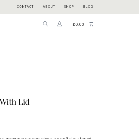
CONTACT
ABOUT
SHOP
BLOG
£
0.00
With Lid
s a generous storage piece in a soft dusk-toned