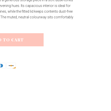
evening hues. Its capacious interior is ideal for
s, while the fitted lid keeps contents dust-free
. The muted, neutral colourway sits comfortably
D TO CART