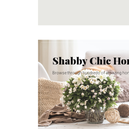
Shabby Chic H
Browse through hundreds of amazing ho