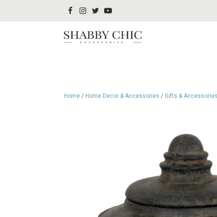
Home
/
Home Decor & Accessories
/
Gifts & Accessorie