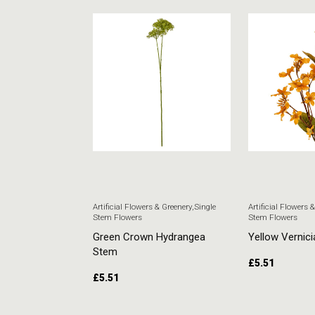
 & Greenery
,
Single
Artificial Flowers & Greenery
,
Single
Artificial Flowers 
Stem Flowers
Stem Flowers
ore Stem
Green Crown Hydrangea
Yellow Vernici
Stem
£
5.51
£
5.51