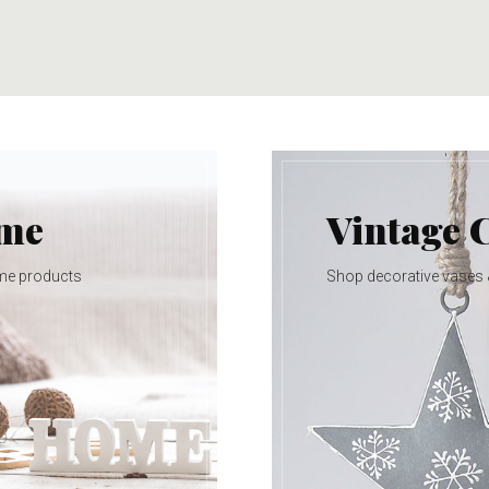
ome
Vintage 
me products
Shop decorative vases