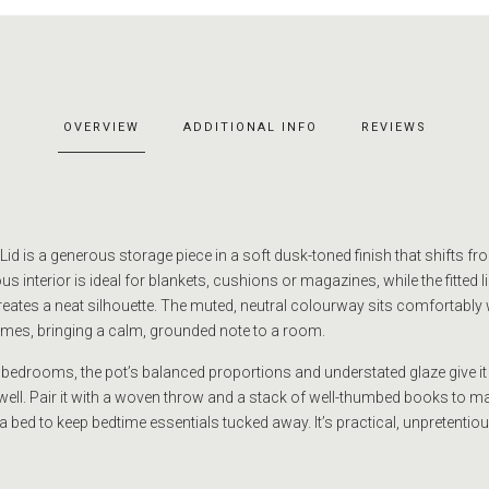
OVERVIEW
ADDITIONAL INFO
REVIEWS
id is a generous storage piece in a soft dusk-toned finish that shifts fr
s interior is ideal for blankets, cushions or magazines, while the fitted l
reates a neat silhouette. The muted, neutral colourway sits comfortably
emes, bringing a calm, grounded note to a room.
 bedrooms, the pot’s balanced proportions and understated glaze give it 
ge well. Pair it with a woven throw and a stack of well-thumbed books to 
 a bed to keep bedtime essentials tucked away. It’s practical, unpretentio