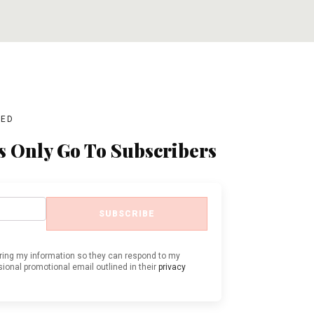
ADD TO CART
ADD TO CART
BED
s Only Go To Subscribers
SUBSCRIBE
oring my information so they can respond to my
ional promotional email outlined in their
privacy