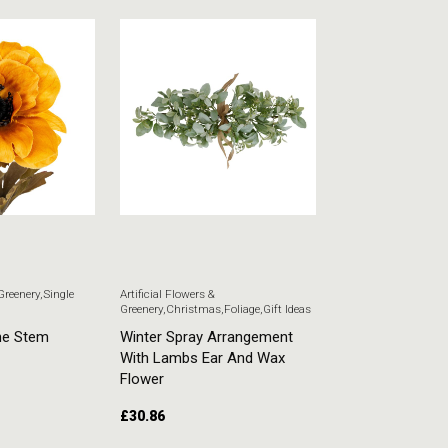
 Greenery
,
Single
Artificial Flowers &
Artificial Flowers & G
Greenery
,
Christmas
,
Foliage
,
Gift Ideas
Stem Flowers
ne Stem
Winter Spray Arrangement
White Veronica
With Lambs Ear And Wax
£
5.51
Flower
£
30.86