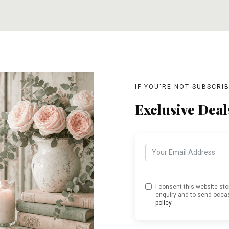
T
ADD TO CART
ADD TO CART
IF YOU'RE NOT SUBSCRI
Exclusive Deal
I consent this website st
enquiry and to send occas
policy