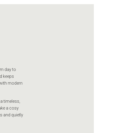
om day to
id keeps
 with modern
a timeless,
make a cosy
us and quietly