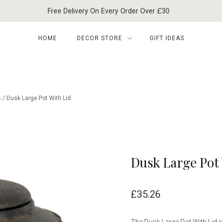
Free Delivery On Every Order Over £30
HOME
DECOR STORE
GIFT IDEAS
s
/ Dusk Large Pot With Lid
Dusk Large Pot 
£
35.26
The Dusk Large Pot With Lid i