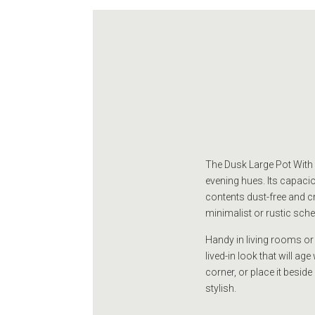
The Dusk Large Pot With L
evening hues. Its capaciou
contents dust-free and c
minimalist or rustic sch
Handy in living rooms or
lived-in look that will a
corner, or place it beside
stylish.