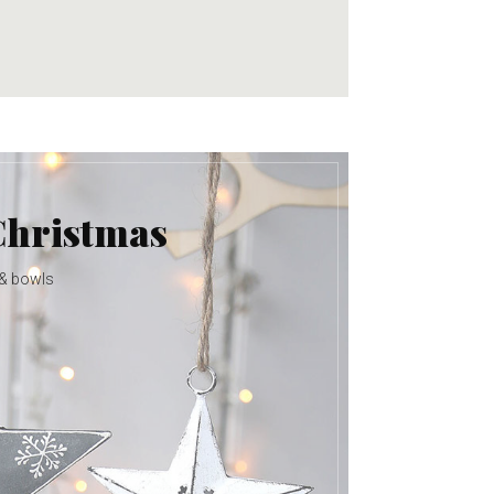
Christmas
 & bowls