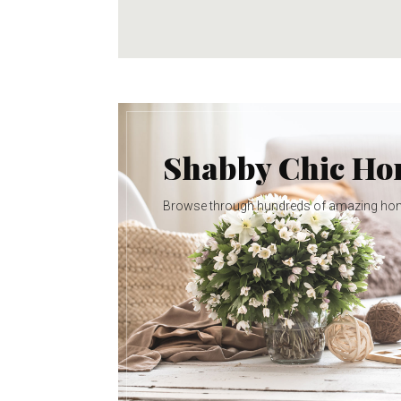
Shabby Chic H
Browse through hundreds of amazing ho