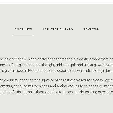
OVERVIEW
ADDITIONAL INFO
REVIEWS
 as a set of six in rich coffee tones that fade in a gentle ombre from 
sheen of the glass catches the light, adding depth and a soft glow to you
s give a modern twist to traditional decorations while still feeling relaxed
dleholders, copper string lights or bronze-tinted vases for a cosy, layer
rnaments, antiqued mirror pieces and amber votives for a cohesive, maga
nd careful finish make them versatile for seasonal decorating or year r