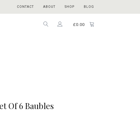
CONTACT
ABOUT
SHOP
BLOG
£
0.00
et Of 6 Baubles