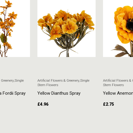
& Greenery
,
Single
Artificial Flowers & Greenery
,
Single
Artificial Flowers &
Stem Flowers
Stem Flowers
a Fordii Spray
Yellow Dianthus Spray
Yellow Anemo
£
4.96
£
2.75
T
ADD TO CART
ADD TO CART