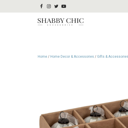
Home
/
Home Decor & Accessories
/
Gifts & Accessorie