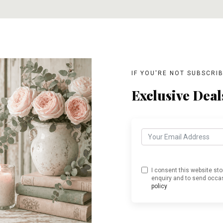
IF YOU'RE NOT SUBSCRI
Exclusive Deal
I consent this website st
enquiry and to send occas
policy