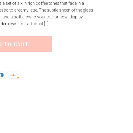
 set of six in rich coffee tones that fade in a
sso to creamy latte. The subtle sheen of the glass
h and a soft glow to your tree or bowl display.
rn twist to traditional […]
D TO CART