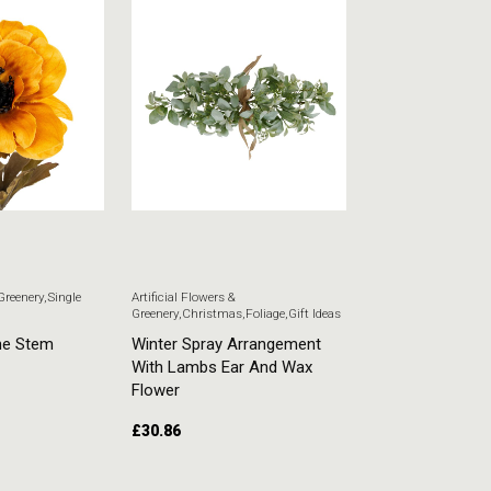
 Greenery
,
Single
Artificial Flowers &
Artificial Flowers & G
Greenery
,
Christmas
,
Foliage
,
Gift Ideas
Stem Flowers
ne Stem
Winter Spray Arrangement
White Veronica
With Lambs Ear And Wax
£
5.51
Flower
£
30.86
ADD TO CART
ADD TO CART