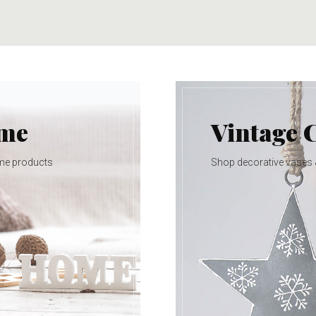
ome
Vintage 
me products
Shop decorative vases