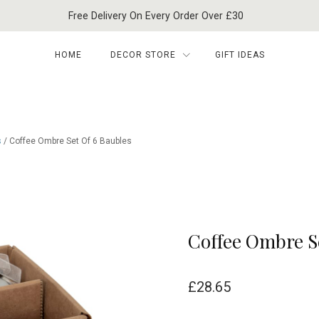
Free Delivery On Every Order Over £30
HOME
DECOR STORE
GIFT IDEAS
s
/ Coffee Ombre Set Of 6 Baubles
Coffee Ombre S
£
28.65