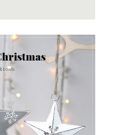
Christmas
 & bowls