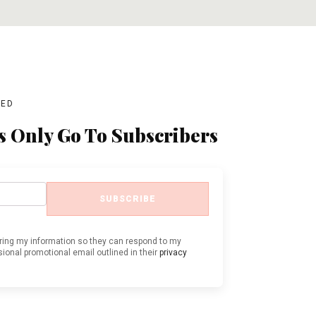
BED
s Only Go To Subscribers
SUBSCRIBE
oring my information so they can respond to my
ional promotional email outlined in their
privacy