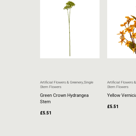
 & Greenery
,
Single
Artificial Flowers & Greenery
,
Single
Artificial Flowers 
Stem Flowers
Stem Flowers
ore Stem
Green Crown Hydrangea
Yellow Vernici
Stem
£
5.51
£
5.51
RT
ADD TO CART
ADD TO CAR