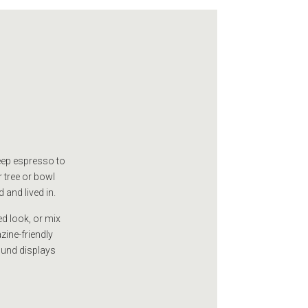
deep espresso to
r tree or bowl
 and lived in.
ed look, or mix
zine-friendly
ound displays