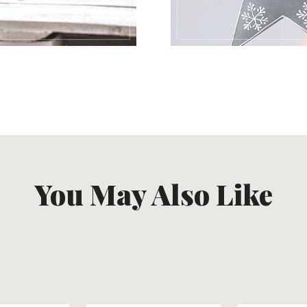
You May Also Like