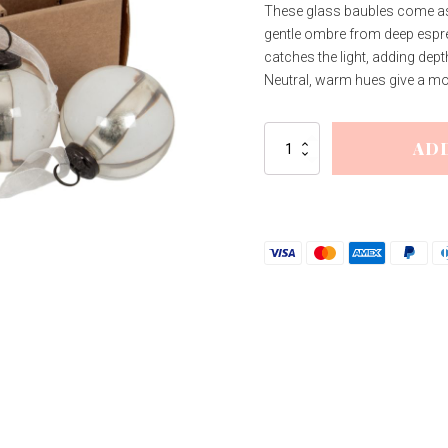
These glass baubles come as a
gentle ombre from deep espre
catches the light, adding dept
Neutral, warm hues give a mode
Coffee
AD
Ombre
Set
Of
6
Baubles
quantity