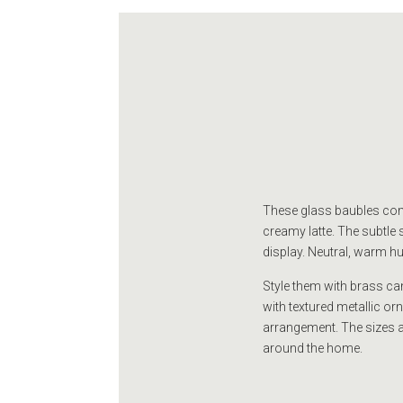
These glass baubles come
creamy latte. The subtle 
display. Neutral, warm hue
Style them with brass can
with textured metallic o
arrangement. The sizes a
around the home.