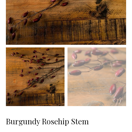
Burgundy Rosehip Stem