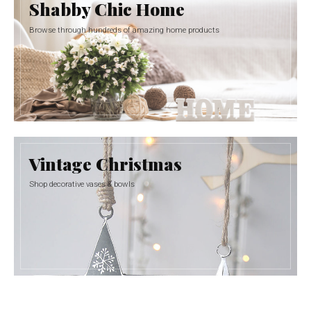
Shabby Chic Home
Browse through hundreds of amazing home products
Vintage Christmas
Shop decorative vases & bowls