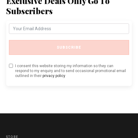
Exclusive Deals Only Go To
Subscribers
SUBSCRIBE
I consent this website storing my information so they can
respond to my enquiry and to send occasional promotional email
outlined in their
privacy policy
STORE