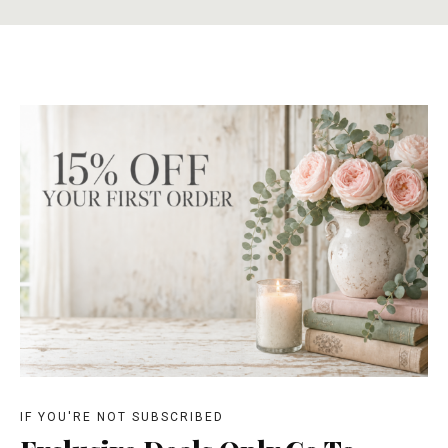
IF YOU'RE NOT SUBSCRIBED