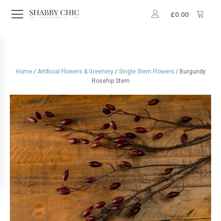
£
0.00
Home
/
Artificial Flowers & Greenery
/
Single Stem Flowers
/ Burgundy
Rosehip Stem