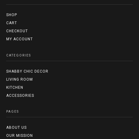
SHOP
CART
CHECKOUT
MY ACCOUNT
CATEGORIES
SHABBY CHIC DECOR
LIVING ROOM
KITCHEN
ACCESSORIES
PAGES
ABOUT US
OUR MISSION