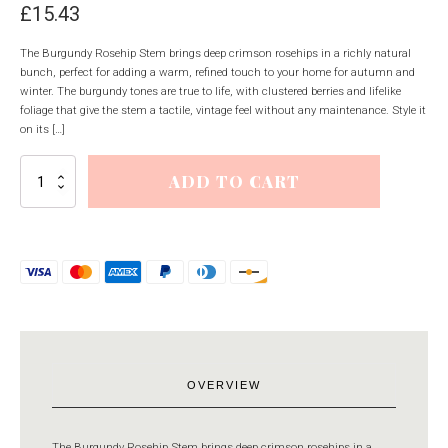
£
15.43
The Burgundy Rosehip Stem brings deep crimson rosehips in a richly natural
bunch, perfect for adding a warm, refined touch to your home for autumn and
winter. The burgundy tones are true to life, with clustered berries and lifelike
foliage that give the stem a tactile, vintage feel without any maintenance. Style it
on its […]
Burgundy
ADD TO CART
Rosehip
Stem
quantity
OVERVIEW
The Burgundy Rosehip Stem brings deep crimson rosehips in a