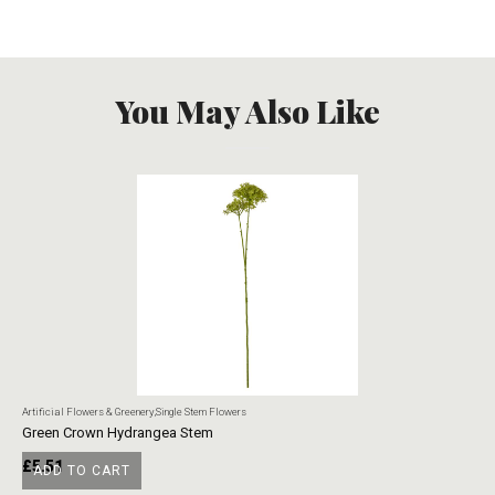
You May Also Like
Artificial Flowers & Greenery
,
Single Stem Flowers
Art
Green Crown Hydrangea Stem
Ye
£
5.51
£
ADD TO CART