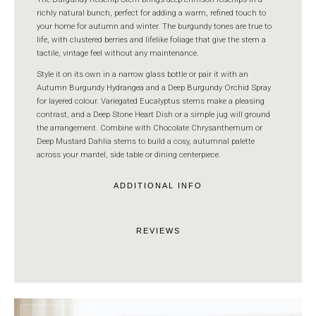
richly natural bunch, perfect for adding a warm, refined touch to
your home for autumn and winter. The burgundy tones are true to
life, with clustered berries and lifelike foliage that give the stem a
tactile, vintage feel without any maintenance.
Style it on its own in a narrow glass bottle or pair it with an
Autumn Burgundy Hydrangea and a Deep Burgundy Orchid Spray
for layered colour. Variegated Eucalyptus stems make a pleasing
contrast, and a Deep Stone Heart Dish or a simple jug will ground
the arrangement. Combine with Chocolate Chrysanthemum or
Deep Mustard Dahlia stems to build a cosy, autumnal palette
across your mantel, side table or dining centerpiece.
ADDITIONAL INFO
REVIEWS