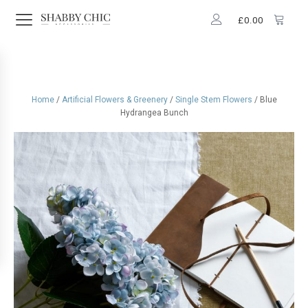
£
0.00
Home
/
Artificial Flowers & Greenery
/
Single Stem Flowers
/ Blue
Hydrangea Bunch