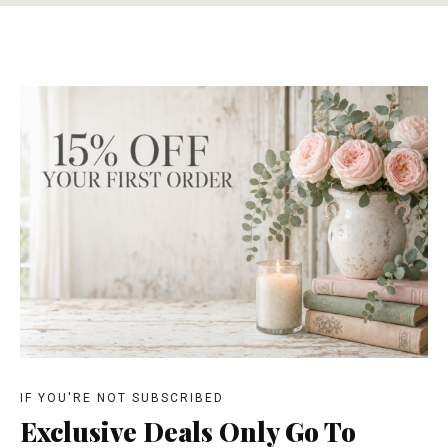
IF YOU'RE NOT SUBSCRIBED
Exclusive Deals Only Go To