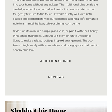
into your home without any upkeep. The multi tonal blue petals are
carefully crafted for a natural look and sit on realistic stems that
feel gently textured to the touch. It works quietly well with both
classic and contemporary colour schemes, adding a soft, romantic
note to a mantel, hallway table or dining room centre.
Style it on its own in a simple glass vase, or pair it with the Shabby
Pink Single Hydrangea, Café Au Lait stem or White Gypsophila
Spray to make a relaxed, cottage inspired arrangement. The cool
blues mingle nicely with worn whites and pale greys for that lived in
shabby chic look.
ADDITIONAL INFO
REVIEWS
Shabby Chic Home