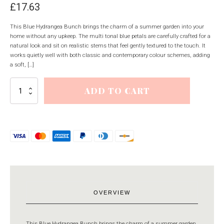
£
17.63
This Blue Hydrangea Bunch brings the charm of a summer garden into your
home without any upkeep. The multi tonal blue petals are carefully crafted for a
natural look and sit on realistic stems that feel gently textured to the touch. It
works quietly well with both classic and contemporary colour schemes, adding
a soft, […]
Blue
ADD TO CART
Hydrangea
Bunch
quantity
OVERVIEW
This Blue Hydrangea Bunch brings the charm of a summer garden