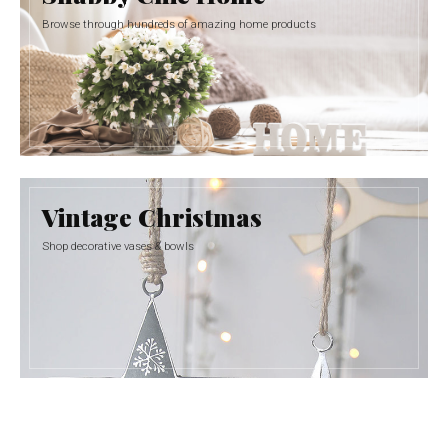
Browse through hundreds of amazing home products
Vintage Christmas
Shop decorative vases & bowls