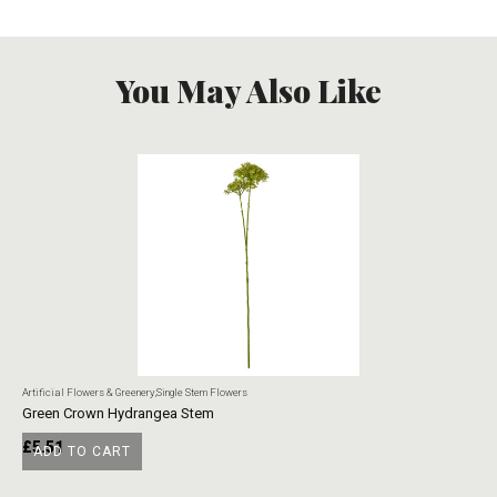
You May Also Like
Artificial Flowers & Greenery
,
Single Stem Flowers
Art
Green Crown Hydrangea Stem
Ye
£
5.51
£
ADD TO CART