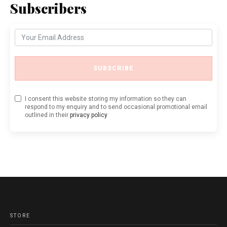
Subscribers
SUBSCRIBE
I consent this website storing my information so they can
respond to my enquiry and to send occasional promotional email
outlined in their
privacy policy
STORE