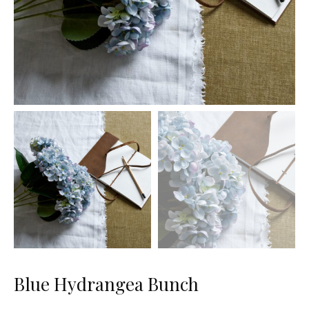
Blue Hydrangea Bunch