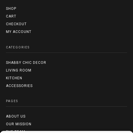
SHOP
CART
CHECKOUT
MY ACCOUNT
CATEGORIES
SHABBY CHIC DECOR
LIVING ROOM
KITCHEN
ACCESSORIES
PAGES
ABOUT US
OUR MISSION
THE TEAM