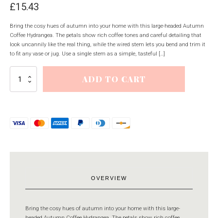
£
15.43
Bring the cosy hues of autumn into your home with this large-headed Autumn
Coffee Hydrangea. The petals show rich coffee tones and careful detailing that
look uncannily like the real thing, while the wired stem lets you bend and trim it
to fit any vase or jug. Use a single stem as a simple, tasteful […]
Autumn
ADD TO CART
Coffee
Hydrangea
quantity
OVERVIEW
Bring the cosy hues of autumn into your home with this large-
headed Autumn Coffee Hydrangea. The petals show rich coffee