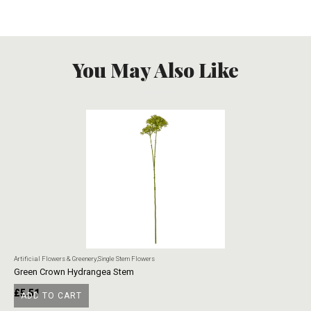
You May Also Like
Artificial Flowers & Greenery
,
Single Stem Flowers
Art
Green Crown Hydrangea Stem
Ye
£
5.51
£
ADD TO CART