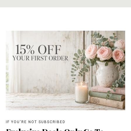
IF YOU'RE NOT SUBSCRIBED