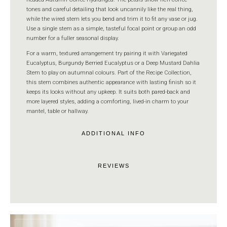
tones and careful detailing that look uncannily like the real thing,
while the wired stem lets you bend and trim it to fit any vase or jug.
Use a single stem as a simple, tasteful focal point or group an odd
number for a fuller seasonal display.
For a warm, textured arrangement try pairing it with Variegated
Eucalyptus, Burgundy Berried Eucalyptus or a Deep Mustard Dahlia
Stem to play on autumnal colours. Part of the Recipe Collection,
this stem combines authentic appearance with lasting finish so it
keeps its looks without any upkeep. It suits both pared-back and
more layered styles, adding a comforting, lived-in charm to your
mantel, table or hallway.
ADDITIONAL INFO
REVIEWS