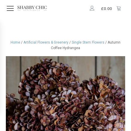
£
0.00
Home
/
Artificial Flowers & Greenery
/
Single Stem Flowers
/ Autumn
Coffee Hydrangea