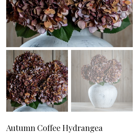
Autumn Coffee Hydrangea