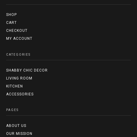
SHOP
CART
CHECKOUT
MY ACCOUNT
CATEGORIES
SHABBY CHIC DECOR
LIVING ROOM
KITCHEN
ACCESSORIES
PAGES
ABOUT US
OUR MISSION