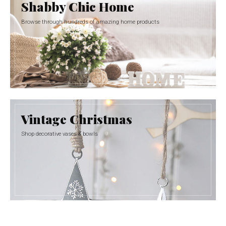
Shabby Chic Home
Browse through hundreds of amazing home products
Vintage Christmas
Shop decorative vases & bowls