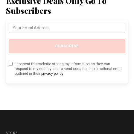
Exclusive Deals Only Go To
Subscribers
SUBSCRIBE
I consent this website storing my information so they can
respond to my enquiry and to send occasional promotional email
outlined in their
privacy policy
STORE