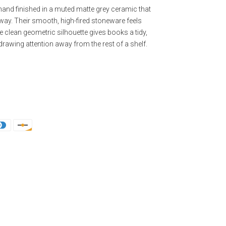
nd finished in a muted matte grey ceramic that
t way. Their smooth, high-fired stoneware feels
e clean geometric silhouette gives books a tidy,
drawing attention away from the rest of a shelf.