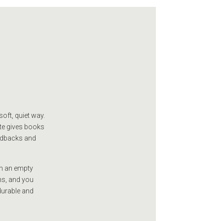
oft, quiet way.
tte gives books
ardbacks and
on an empty
ns, and you
durable and