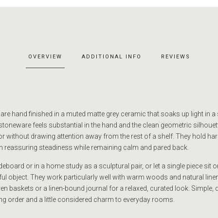
OVERVIEW
ADDITIONAL INFO
REVIEWS
e hand finished in a muted matte grey ceramic that soaks up light in a s
 stoneware feels substantial in the hand and the clean geometric silhoue
hor without drawing attention away from the rest of a shelf. They hold h
h reassuring steadiness while remaining calm and pared back.
eboard or in a home study as a sculptural pair, or let a single piece sit 
ful object. They work particularly well with warm woods and natural line
n baskets or a linen-bound journal for a relaxed, curated look. Simple, 
ring order and a little considered charm to everyday rooms.