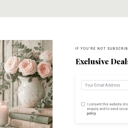
T
ADD TO CART
ADD TO CART
IF YOU'RE NOT SUBSCRI
Exclusive Deal
I consent this website st
enquiry and to send occas
policy