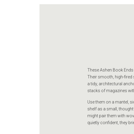
These Ashen Book Ends ar
Their smooth, high-fired
a tidy, architectural anc
stacks of magazines wit
Use them on a mantel, sid
shelf as a small, thought
might pair them with wove
quietly confident, they b