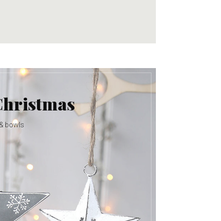
Christmas
 & bowls