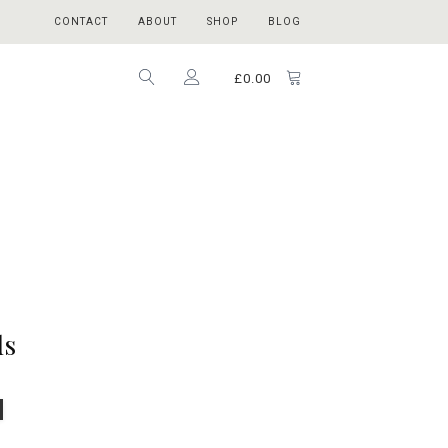
CONTACT
ABOUT
SHOP
BLOG
£
0.00
ds