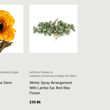
 Greenery
,
Single
Artificial Flowers &
Artificial Flowers & G
Greenery
,
Christmas
,
Foliage
,
Gift Ideas
Stem Flowers
ne Stem
Winter Spray Arrangement
White Veronica
With Lambs Ear And Wax
£
5.51
Flower
£
30.86