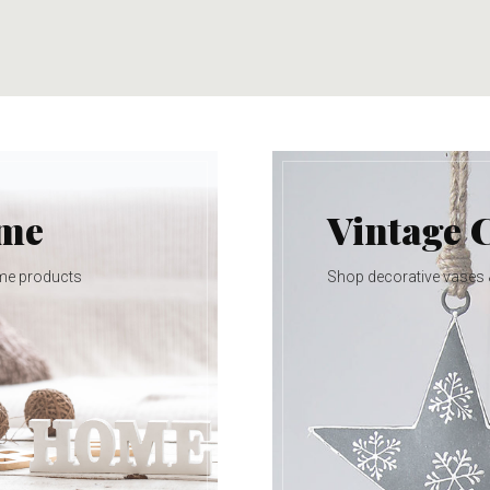
ome
Vintage 
me products
Shop decorative vases