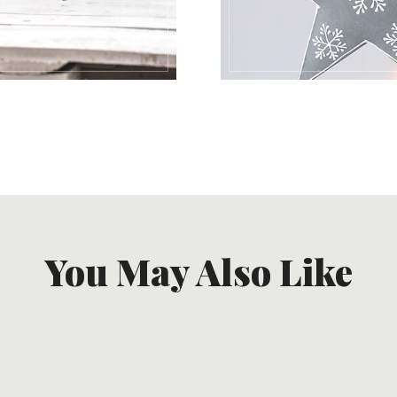
You May Also Like