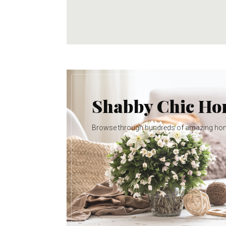
Shabby Chic H
Browse through hundreds of amazing ho