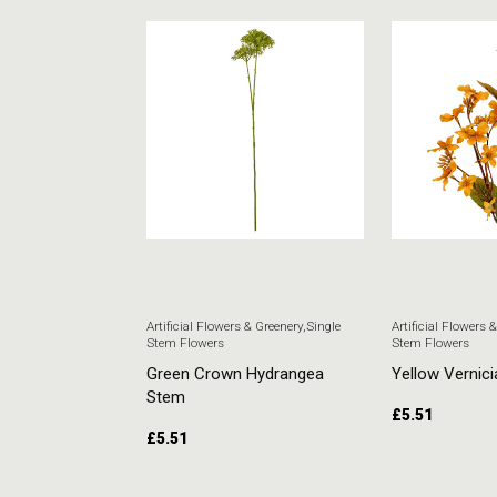
 & Greenery
,
Single
Artificial Flowers & Greenery
,
Single
Artificial Flowers 
Stem Flowers
Stem Flowers
ore Stem
Green Crown Hydrangea
Yellow Vernici
Stem
£
5.51
£
5.51