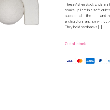
price
price
These Ashen Book Ends are ha
was:
is:
soaks up light in a soft, quie
£16.53.
£13.22.
substantial in the hand and th
architectural anchor without 
They hold hardbacks […]
Out of stock