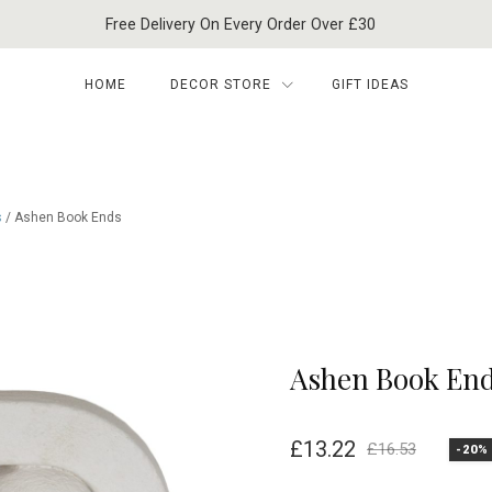
Free Delivery On Every Order Over £30
HOME
DECOR STORE
GIFT IDEAS
s
/ Ashen Book Ends
Ashen Book En
£
13.22
£
16.53
-20%
Original
Current