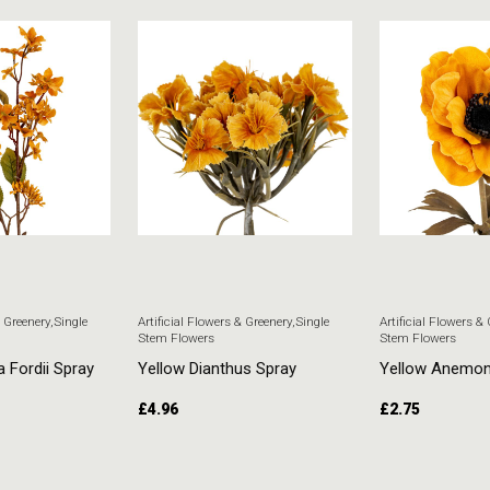
& Greenery
,
Single
Artificial Flowers & Greenery
,
Single
Artificial Flowers &
Stem Flowers
Stem Flowers
a Fordii Spray
Yellow Dianthus Spray
Yellow Anemo
£
4.96
£
2.75