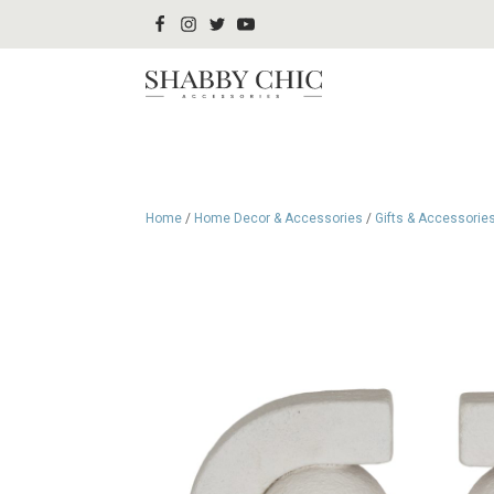
Home
/
Home Decor & Accessories
/
Gifts & Accessorie