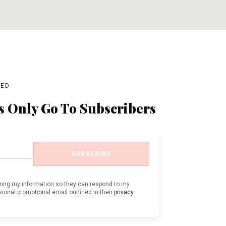
ADD TO CART
ADD TO CART
BED
s Only Go To Subscribers
SUBSCRIBE
oring my information so they can respond to my
ional promotional email outlined in their
privacy