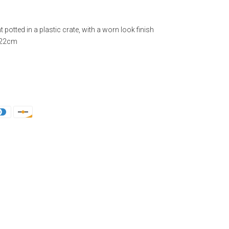
nt potted in a plastic crate, with a worn look finish
: 22cm