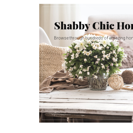
Shabby Chic H
Browse through hundreds of amazing ho