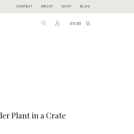
CONTACT
ABOUT
SHOP
BLOG
£
0.00
der Plant in a Crate