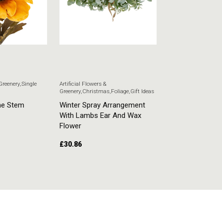
 Greenery
,
Single
Artificial Flowers &
Artificial Flowers & G
Greenery
,
Christmas
,
Foliage
,
Gift Ideas
Stem Flowers
ne Stem
Winter Spray Arrangement
White Veronica
With Lambs Ear And Wax
£
5.51
Flower
£
30.86
ADD TO CART
ADD TO CART