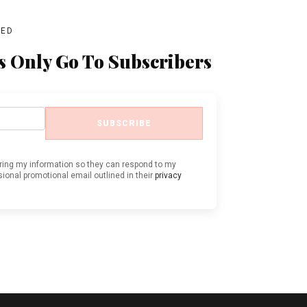
BED
s Only Go To Subscribers
SUBSCRIBE
oring my information so they can respond to my
ional promotional email outlined in their
privacy