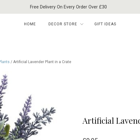
Free Delivery On Every Order Over £30
HOME
DECOR STORE
GIFT IDEAS
 Plants
/ Artificial Lavender Plant in a Crate
Artificial Laven