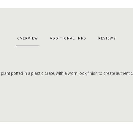
OVERVIEW
ADDITIONAL INFO
REVIEWS
r plant potted in a plastic crate, with a worn look finish to create authentici