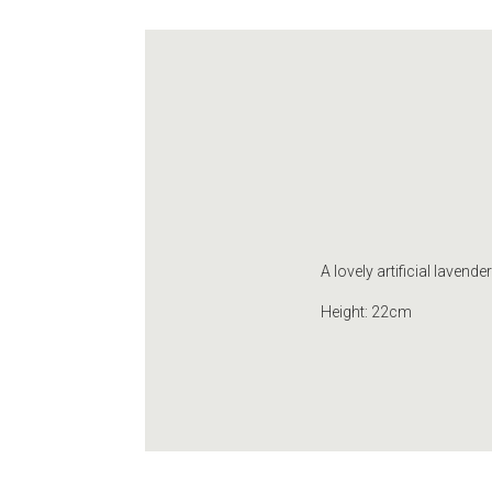
A lovely artificial lavende
Height: 22cm