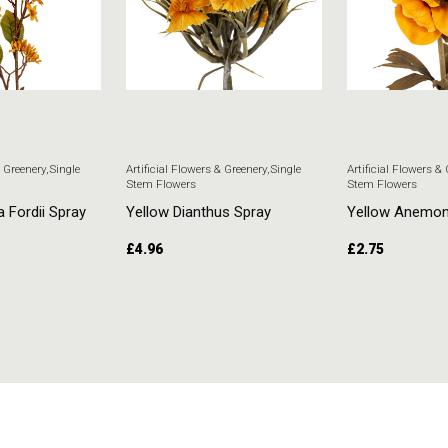
& Greenery
,
Single
Artificial Flowers & Greenery
,
Single
Artificial Flowers &
Stem Flowers
Stem Flowers
a Fordii Spray
Yellow Dianthus Spray
Yellow Anemo
£
4.96
£
2.75
T
ADD TO CART
ADD TO CART