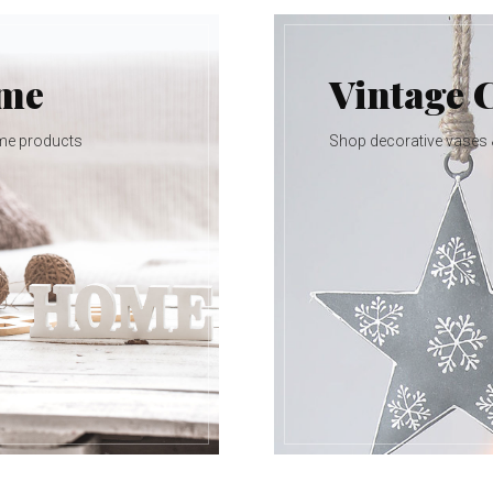
ome
Vintage 
me products
Shop decorative vases