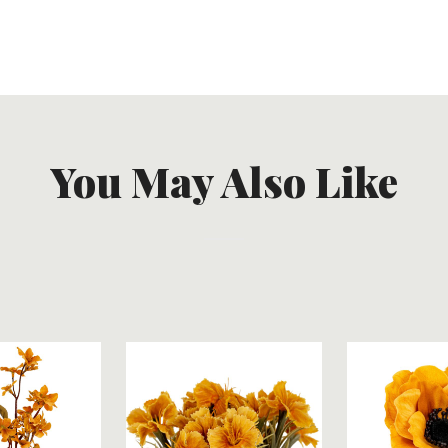
You May Also Like