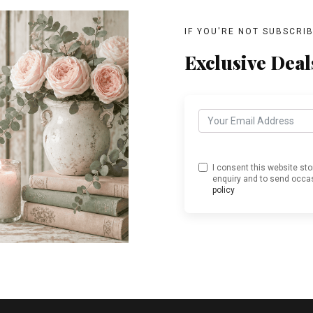
IF YOU'RE NOT SUBSCRI
Exclusive Deal
I consent this website st
enquiry and to send occas
policy