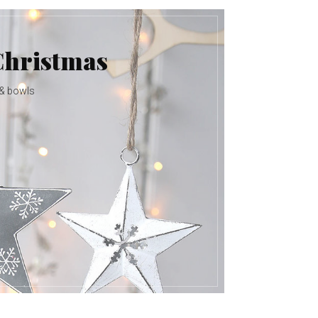
Christmas
 & bowls