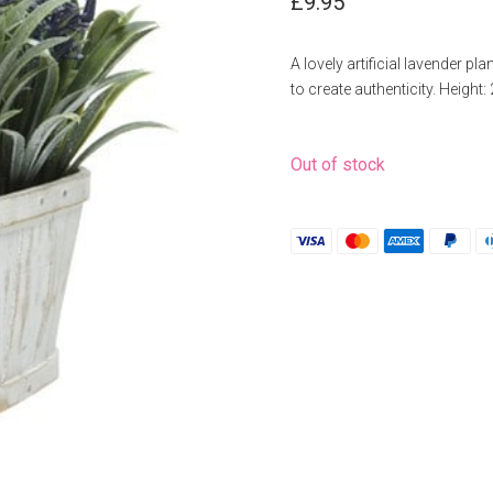
£
9.95
A lovely artificial lavender pla
to create authenticity. Height
Out of stock