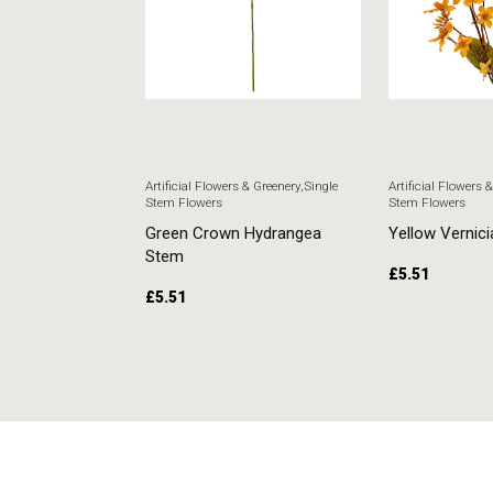
 & Greenery
,
Single
Artificial Flowers & Greenery
,
Single
Artificial Flowers 
Stem Flowers
Stem Flowers
ore Stem
Green Crown Hydrangea
Yellow Vernici
Stem
£
5.51
£
5.51
RT
ADD TO CART
ADD TO CAR