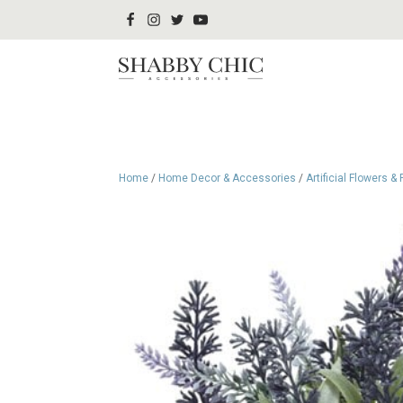
Home
/
Home Decor & Accessories
/
Artificial Flowers &