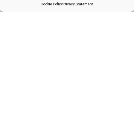
£
66.12
Cookie Policy
Privacy Statement