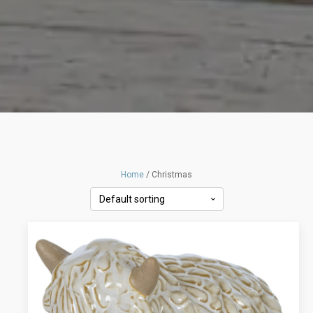
Home
/ Christmas