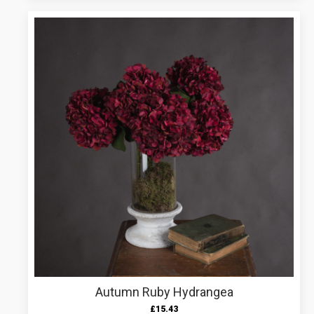
Autumn Ruby Hydrangea
£
15.43