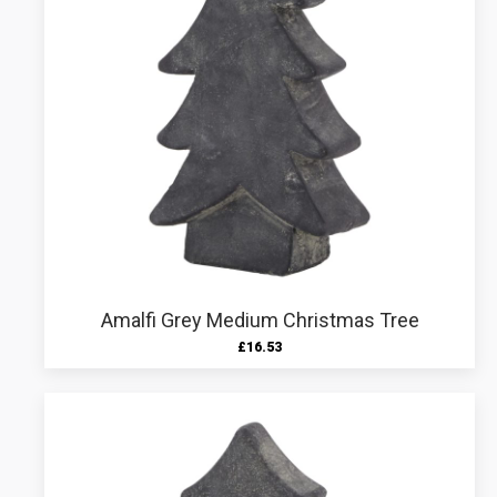
Amalfi Grey Medium Christmas Tree
£
16.53