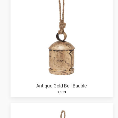
Antique Gold Bell Bauble
£
5.51