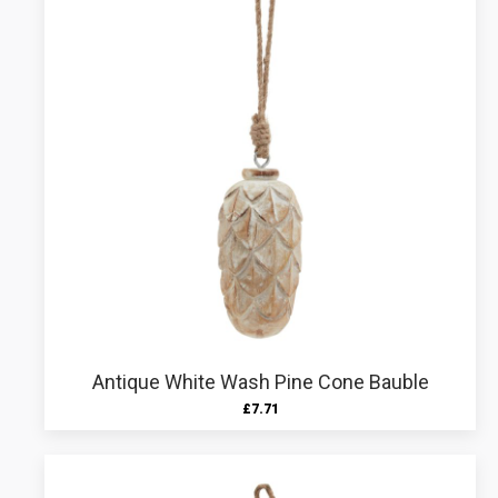
Antique White Wash Pine Cone Bauble
£
7.71