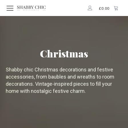
£
0.00
Christmas
Shabby chic Christmas decorations and festive
accessories, from baubles and wreaths to room
decorations. Vintage-inspired pieces to fill your
home with nostalgic festive charm.