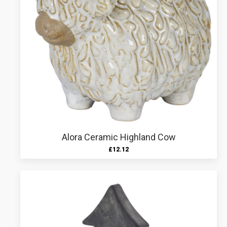
Alora Ceramic Highland Cow
£
12.12