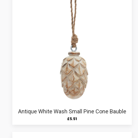
Antique White Wash Small Pine Cone Bauble
£
5.51