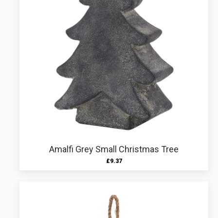
Amalfi Grey Small Christmas Tree
£
9.37