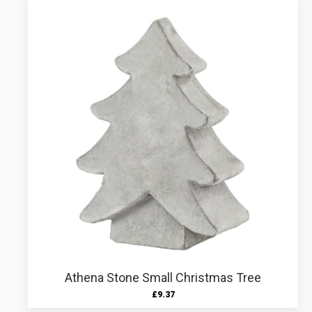
Athena Stone Small Christmas Tree
£
9.37