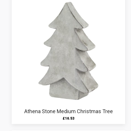
Athena Stone Medium Christmas Tree
£
16.53