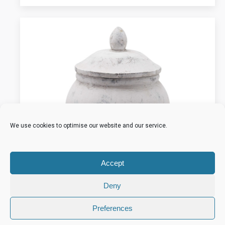
We use cookies to optimise our website and our service.
Accept
Deny
Preferences
Bloomville Stone Ginger Jar