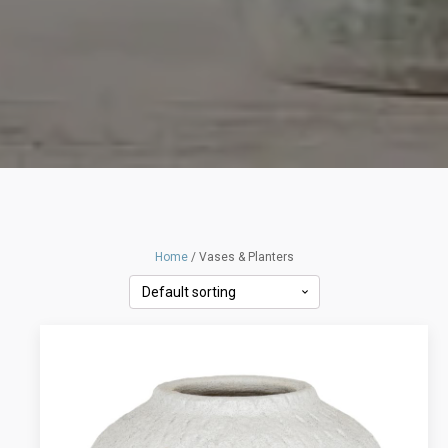
Home
/ Vases & Planters