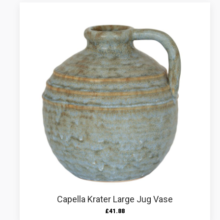
Capella Krater Large Jug Vase
£
41.88