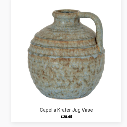
Capella Krater Jug Vase
£
28.65