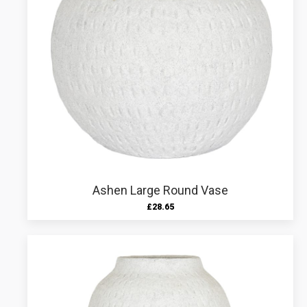
Ashen Large Round Vase
£
28.65