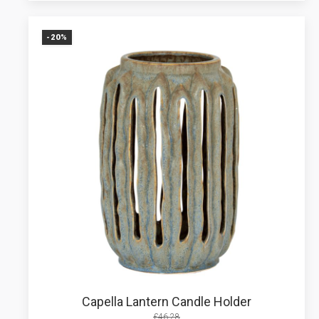
-20%
Capella Lantern Candle Holder
£
46.28