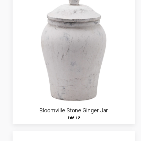
Bloomville Stone Ginger Jar
£
66.12