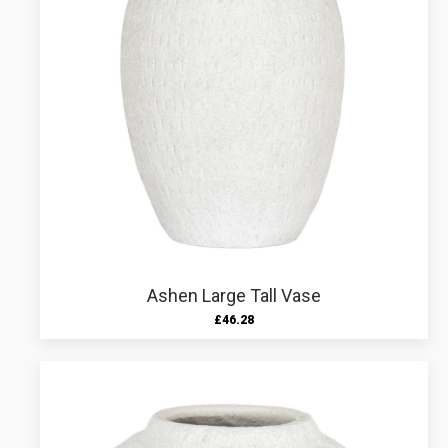
Ashen Large Tall Vase
£
46.28