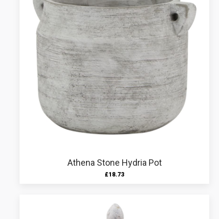
Athena Stone Hydria Pot
£
18.73