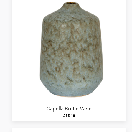
Capella Bottle Vase
£
55.10