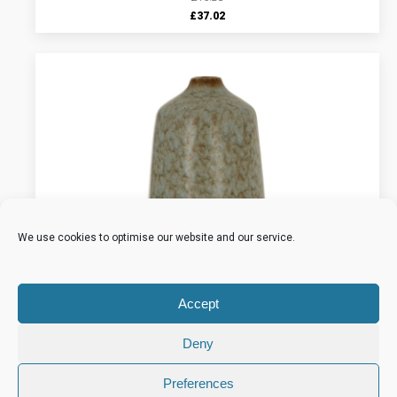
Original
Current
£
37.02
price
price
was:
is:
£46.28.
£37.02.
We use cookies to optimise our website and our service.
Accept
Deny
Preferences