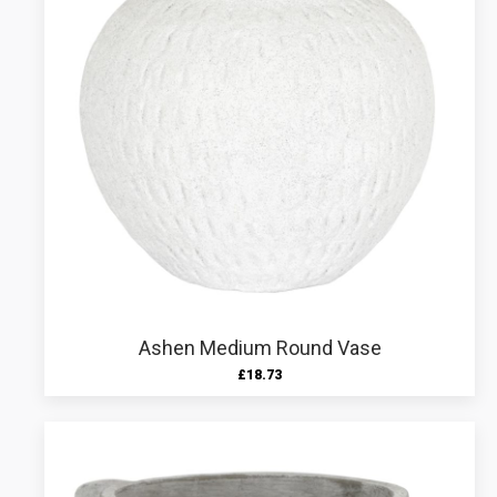
Ashen Medium Round Vase
£
18.73