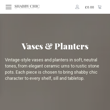
£
0.00
Vases & Planters
Vintage-style vases and planters in soft, neutral
tones, from elegant ceramic urns to rustic stone
pots. Each piece is chosen to bring shabby chic
character to every shelf, sill and tabletop.